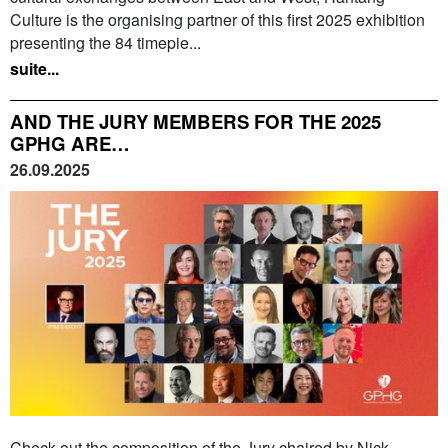
Culture is the organising partner of this first 2025 exhibition
presenting the 84 timepie...
suite...
AND THE JURY MEMBERS FOR THE 2025
GPHG ARE…
26.09.2025
Check out the composition of the Jury chaired by Nick