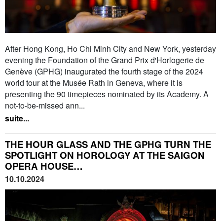
After Hong Kong, Ho Chi Minh City and New York, yesterday
evening the Foundation of the Grand Prix d'Horlogerie de
Genève (GPHG) inaugurated the fourth stage of the 2024
world tour at the Musée Rath in Geneva, where it is
presenting the 90 timepieces nominated by its Academy. A
not-to-be-missed ann...
suite...
THE HOUR GLASS AND THE GPHG TURN THE
SPOTLIGHT ON HOROLOGY AT THE SAIGON
OPERA HOUSE…
10.10.2024