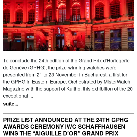
To conclude the 24th edition of the Grand Prix d'Horlogerie
de Genève (GPHG), the prize-winning watches were
presented from 21 to 23 November in Bucharest, a first for
the GPHG in Eastern Europe. Orchestrated by MisterWatch
Magazine with the support of Kultho, this exhibition of the 20
exceptional ...
suite...
PRIZE LIST ANNOUNCED AT THE 24TH GPHG
AWARDS CEREMONY IWC SCHAFFHAUSEN
WINS THE “AIGUILLE D’OR” GRAND PRIX