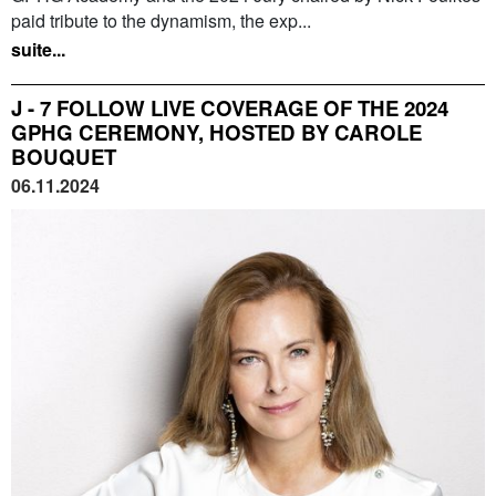
paid tribute to the dynamism, the exp...
suite...
J - 7 FOLLOW LIVE COVERAGE OF THE 2024
GPHG CEREMONY, HOSTED BY CAROLE
BOUQUET
06.11.2024