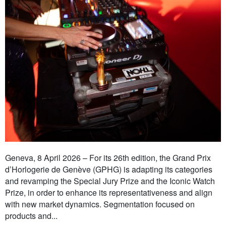
Geneva, 8 April 2026 – For its 26th edition, the Grand Prix
d’Horlogerie de Genève (GPHG) is adapting its categories
and revamping the Special Jury Prize and the Iconic Watch
Prize, in order to enhance its representativeness and align
with new market dynamics. Segmentation focused on
products and...