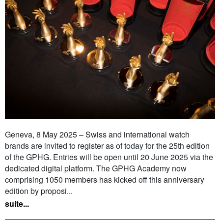
Geneva, 8 May 2025 – Swiss and international watch
brands are invited to register as of today for the 25th edition
of the GPHG. Entries will be open until 20 June 2025 via the
dedicated digital platform. The GPHG Academy now
comprising 1050 members has kicked off this anniversary
edition by proposi...
suite...