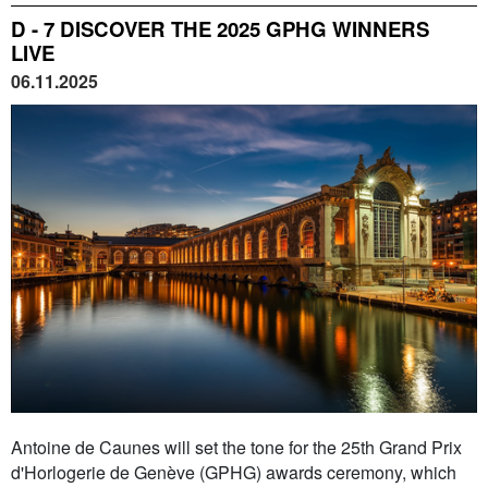
D - 7 DISCOVER THE 2025 GPHG WINNERS
LIVE
06.11.2025
Antoine de Caunes will set the tone for the 25th Grand Prix
d'Horlogerie de Genève (GPHG) awards ceremony, which