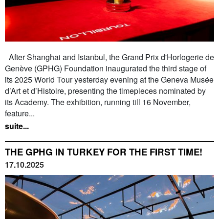
After Shanghai and Istanbul, the Grand Prix d'Horlogerie de
Genève (GPHG) Foundation inaugurated the third stage of
its 2025 World Tour yesterday evening at the Geneva Musée
d’Art et d’Histoire, presenting the timepieces nominated by
its Academy. The exhibition, running till 16 November,
feature...
suite...
THE GPHG IN TURKEY FOR THE FIRST TIME!
17.10.2025