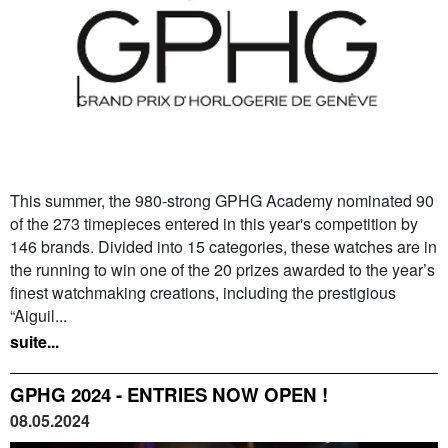
This summer, the 980-strong GPHG Academy nominated 90
of the 273 timepieces entered in this year's competition by
146 brands. Divided into 15 categories, these watches are in
the running to win one of the 20 prizes awarded to the year’s
finest watchmaking creations, including the prestigious
“Aiguil...
suite...
GPHG 2024 - ENTRIES NOW OPEN !
08.05.2024