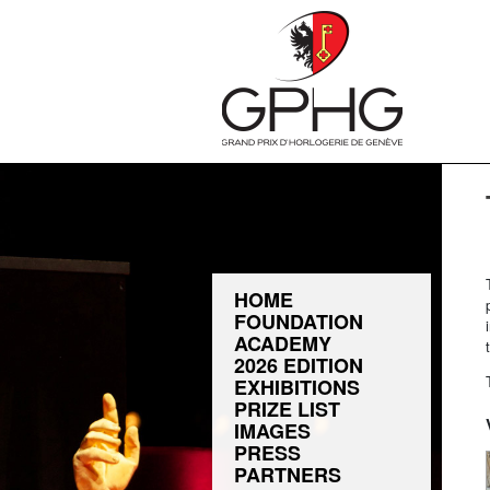
HOME
FOUNDATION
ACADEMY
2026 EDITION
EXHIBITIONS
PRIZE LIST
IMAGES
PRESS
PARTNERS