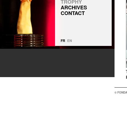
TROPHY
ARCHIVES
CONTACT
FR
EN
© FONDA