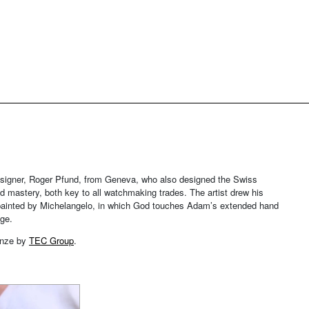
signer, Roger Pfund, from Geneva, who also designed the Swiss
d mastery, both key to all watchmaking trades. The artist drew his
el, painted by Michelangelo, in which God touches Adam’s extended hand
dge.
ronze by
TEC Group
.