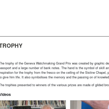
TROPHY
The trophy of the Geneva Watchmaking Grand Prix was created by graphic de
passport and a large number of bank notes. The hand is the symbol of skill an
inspiration for the trophy from the fresco on the ceiling of the Sistine Chap
to give him life. It also symbolises the memory and the passing on of knowle
The trophies presented to winners of the various prizes are made of gilded b
Videos