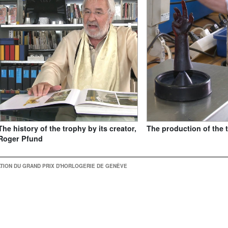
The history of the trophy by its creator,
The production of the 
Roger Pfund
TION DU GRAND PRIX D'HORLOGERIE DE GENÈVE