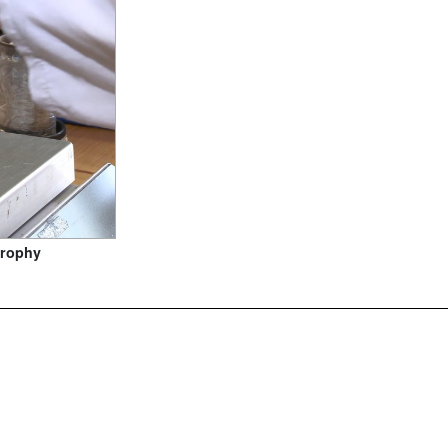
trophy