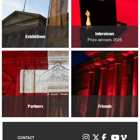
Interviews
Exhibitions
Prize winners 2025
Partners
Friends
CONTACT