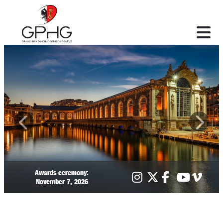
Awards ceremony:
November 7, 2026