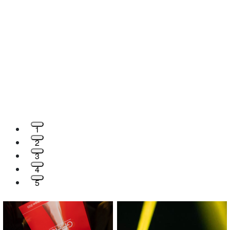
1
2
3
4
5