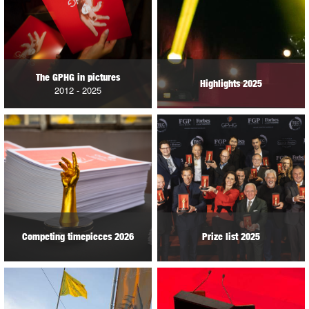
The GPHG in pictures
Highlights 2025
2012 - 2025
Competing timepieces 2026
Prize list 2025