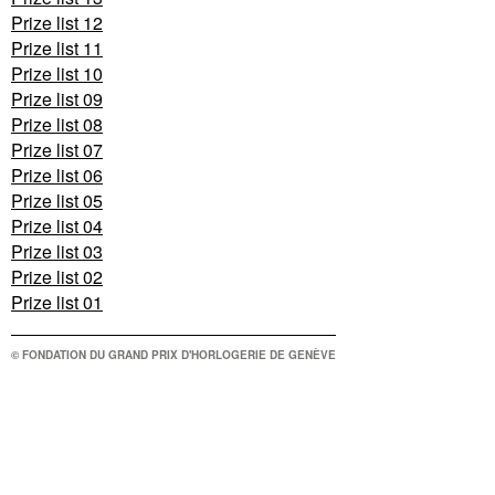
Prize list 12
Prize list 11
Prize list 10
Prize list 09
Prize list 08
Prize list 07
Prize list 06
Prize list 05
Prize list 04
Prize list 03
Prize list 02
Prize list 01
© FONDATION DU GRAND PRIX D'HORLOGERIE DE GENÈVE