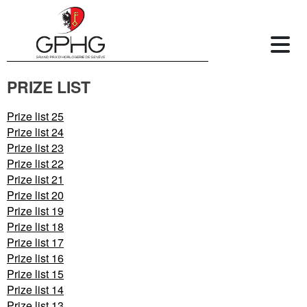
PRIZE LIST
Prize list 25
Prize list 24
Prize list 23
Prize list 22
Prize list 21
Prize list 20
Prize list 19
Prize list 18
Prize list 17
Prize list 16
Prize list 15
Prize list 14
Prize list 13