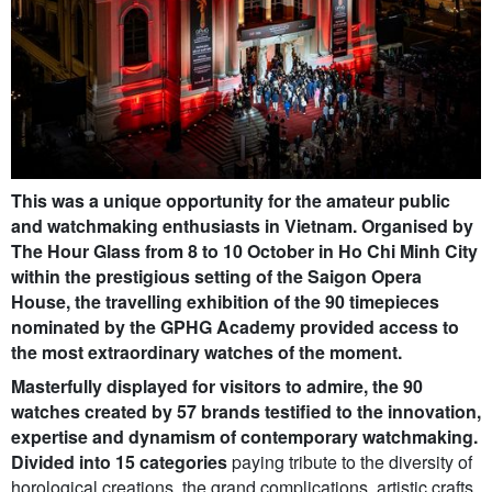
This was a unique opportunity for the amateur public
and watchmaking enthusiasts in Vietnam. Organised by
The Hour Glass from 8 to 10 October in Ho Chi Minh City
within the prestigious setting of the Saigon Opera
House, the travelling exhibition of the 90 timepieces
nominated by the GPHG Academy provided access to
the most extraordinary watches of the moment.
Masterfully displayed for visitors to admire, the 90
watches created by 57 brands testified to the innovation,
expertise and dynamism of contemporary watchmaking.
Divided into 15 categories
paying tribute to the diversity of
horological creations, the grand complications, artistic crafts