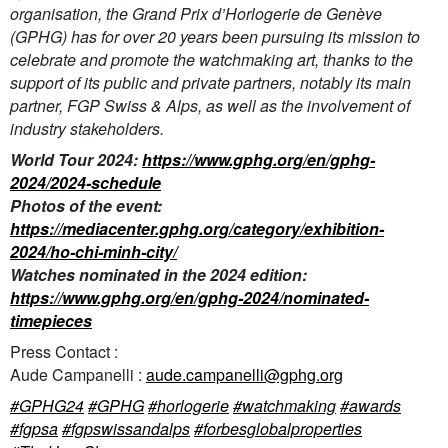
organisation, the Grand Prix d’Horlogerie de Genève
(GPHG) has for over 20 years been pursuing its mission to
celebrate and promote the watchmaking art, thanks to the
support of its public and private partners, notably its main
partner, FGP Swiss & Alps, as well as the involvement of
industry stakeholders.
World Tour 2024:
https://www.gphg.org/en/gphg-
2024/2024-schedule
Photos of the event:
https://mediacenter.gphg.org/category/exhibition-
2024/ho-chi-minh-city/
Watches nominated in the 2024 edition:
https://www.gphg.org/en/gphg-2024/nominated-
timepieces
Press Contact :
Aude Campanelli :
aude.campanelli@gphg.org
#GPHG24
#GPHG
#horlogerie
#watchmaking
#awards
#fgpsa
#fgpswissandalps
#forbesglobalproperties