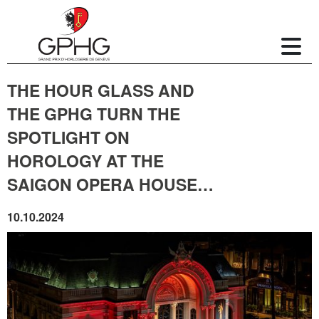
THE HOUR GLASS AND
THE GPHG TURN THE
SPOTLIGHT ON
HOROLOGY AT THE
SAIGON OPERA HOUSE…
10.10.2024