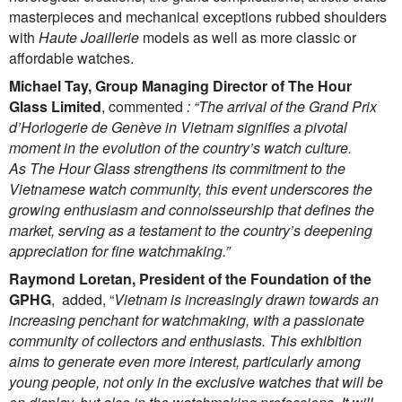
masterpieces and mechanical exceptions rubbed shoulders
with
Haute Joaillerie
models as well as more classic or
affordable watches.
Michael Tay, Group Managing Director of The Hour
Glass Limited
, commented
: “The arrival of the Grand Prix
d’Horlogerie de Genève in Vietnam signifies a pivotal
moment in the evolution of the country’s watch culture.
As The Hour Glass strengthens its commitment to the
Vietnamese watch community, this event underscores the
growing enthusiasm and connoisseurship that defines the
market, serving as a testament to the country’s deepening
appreciation for fine watchmaking.”
Raymond Loretan, President of the Foundation of the
GPHG
, added, “
Vietnam is increasingly drawn towards an
increasing penchant for watchmaking, with a passionate
community of collectors and enthusiasts. This exhibition
aims to generate even more interest, particularly among
young people, not only in the exclusive watches that will be