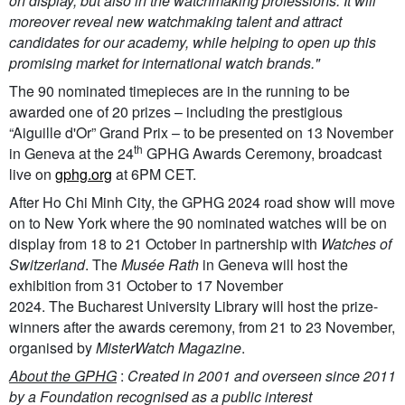
on display, but also in the watchmaking professions. It will
moreover reveal new watchmaking talent and attract
candidates for our academy, while helping to open up this
promising market for international watch brands."
The 90 nominated timepieces are in the running to be
awarded one of 20 prizes – including the prestigious
“Aiguille d'Or” Grand Prix – to be presented on 13 November
th
in Geneva at the 24
GPHG Awards Ceremony, broadcast
live on
gphg.org
at 6PM CET.
After Ho Chi Minh City, the GPHG 2024 road show will move
on to New York where the 90 nominated watches will be on
display from 18 to 21 October in partnership with
Watches of
Switzerland
. The
Musée Rath
in Geneva will host the
exhibition from 31 October to 17 November
2024. The Bucharest University Library will host the prize-
winners after the awards ceremony, from 21 to 23 November,
organised by
MisterWatch Magazine
.
About the GPHG
:
Created in 2001 and overseen since 2011
by a Foundation recognised as a public interest