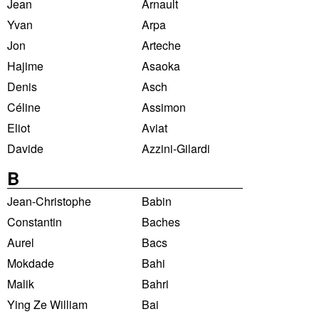
Jean
Arnault
Yvan
Arpa
Jon
Arteche
Hajime
Asaoka
Denis
Asch
Céline
Assimon
Eliot
Aviat
Davide
Azzini-Gilardi
B
Jean-Christophe
Babin
Constantin
Baches
Aurel
Bacs
Mokdade
Bahi
Malik
Bahri
Ying Ze William
Bai