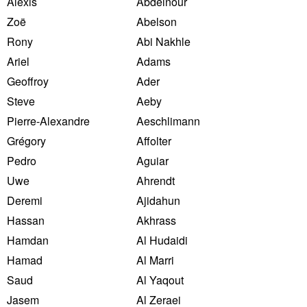
Alexis
Abdelnour
Zoë
Abelson
Rony
Abi Nakhle
Ariel
Adams
Geoffroy
Ader
Steve
Aeby
Pierre-Alexandre
Aeschlimann
Grégory
Affolter
Pedro
Aguiar
Uwe
Ahrendt
Deremi
Ajidahun
Hassan
Akhrass
Hamdan
Al Hudaidi
Hamad
Al Marri
Saud
Al Yaqout
Jasem
Al Zeraei