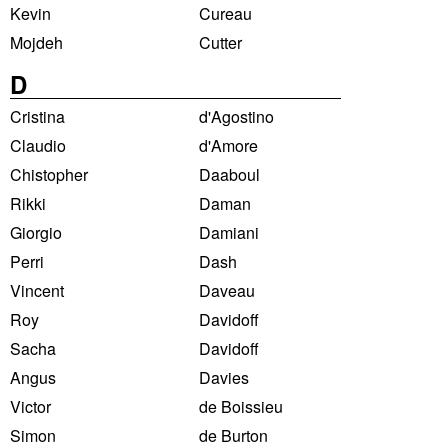
Kevin
Cureau
Mojdeh
Cutter
D
Cristina
d'Agostino
Claudio
d'Amore
Chistopher
Daaboul
Rikki
Daman
Giorgio
Damiani
Perri
Dash
Vincent
Daveau
Roy
Davidoff
Sacha
Davidoff
Angus
Davies
Victor
de Boissieu
Simon
de Burton