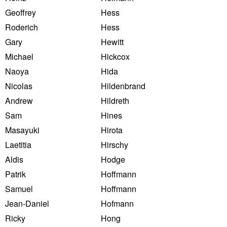
Geoffrey
Hess
Roderich
Hess
Gary
Hewitt
Michael
Hickcox
Naoya
Hida
Nicolas
Hildenbrand
Andrew
Hildreth
Sam
Hines
Masayuki
Hirota
Laetitia
Hirschy
Aldis
Hodge
Patrik
Hoffmann
Samuel
Hoffmann
Jean-Daniel
Hofmann
Ricky
Hong