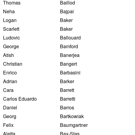
Thomas
Baillod
Neha
Bajpai
Logan
Baker
Scarlett
Baker
Ludovic
Ballouard
George
Bamford
Atish
Banerjea
Christian
Bangert
Enrico
Barbasini
Adrian
Barker
Cara
Barrett
Carlos Eduardo
Barretti
Daniel
Barros
Georg
Bartkowiak
Felix
Baumgartner
Aletta
Bax-Stas