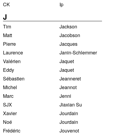
CK
Ip
J
Tim
Jackson
Matt
Jacobson
Pierre
Jacques
Laurence
Janin-Schlemmer
Valérien
Jaquet
Eddy
Jaquet
Sébastien
Jeanneret
Michel
Jeannot
Marc
Jenni
SJX
Jiaxian Su
Xavier
Jourdain
Noé
Jourdain
Frédéric
Jouvenot