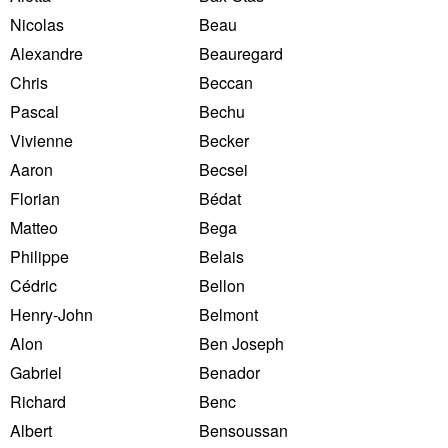
Nicolas
Beau
Alexandre
Beauregard
Chris
Beccan
Pascal
Bechu
Vivienne
Becker
Aaron
Becsei
Florian
Bédat
Matteo
Bega
Philippe
Belais
Cédric
Bellon
Henry-John
Belmont
Alon
Ben Joseph
Gabriel
Benador
Richard
Benc
Albert
Bensoussan