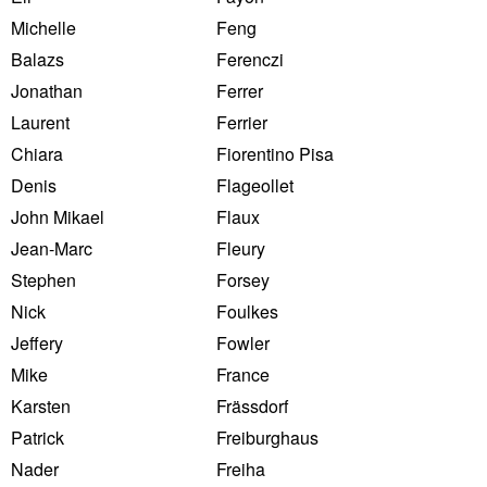
Michelle
Feng
Balazs
Ferenczi
Jonathan
Ferrer
Laurent
Ferrier
Chiara
Fiorentino Pisa
Denis
Flageollet
John Mikael
Flaux
Jean-Marc
Fleury
Stephen
Forsey
Nick
Foulkes
Jeffery
Fowler
Mike
France
Karsten
Frässdorf
Patrick
Freiburghaus
Nader
Freiha