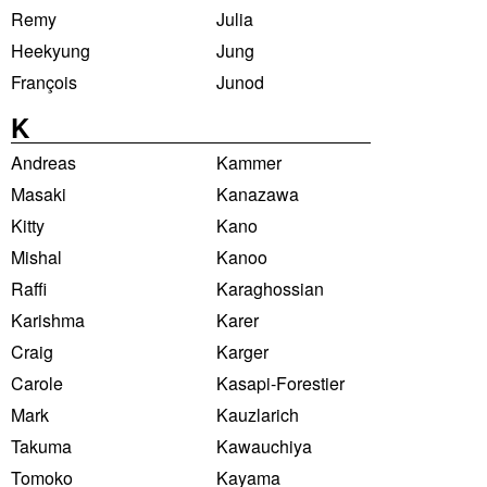
Remy
Julia
Heekyung
Jung
François
Junod
K
Andreas
Kammer
Masaki
Kanazawa
Kitty
Kano
Mishal
Kanoo
Raffi
Karaghossian
Karishma
Karer
Craig
Karger
Carole
Kasapi-Forestier
Mark
Kauzlarich
Takuma
Kawauchiya
Tomoko
Kayama