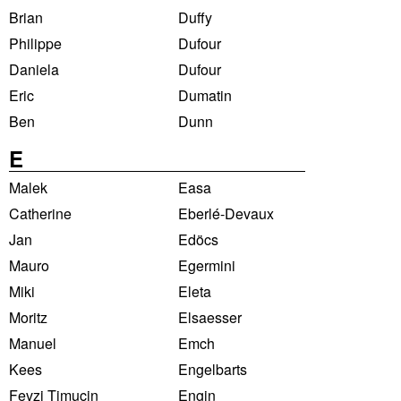
Brian
Duffy
Philippe
Dufour
Daniela
Dufour
Eric
Dumatin
Ben
Dunn
E
Malek
Easa
Catherine
Eberlé-Devaux
Jan
Edöcs
Mauro
Egermini
Miki
Eleta
Moritz
Elsaesser
Manuel
Emch
Kees
Engelbarts
Fevzi Timucin
Engin