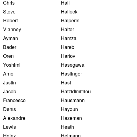
Chris
Hall
Steve
Hallock
Robert
Halperin
Vianney
Halter
Ayman
Hamza
Bader
Hareb
Oren
Hartov
Yoshimi
Hasegawa
Arno
Haslinger
Justin
Hast
Jacob
Hatzidimitriou
Francesco
Hausmann
Denis
Hayoun
Alexandre
Hazeman
Lewis
Heath
Heinz
Heimann