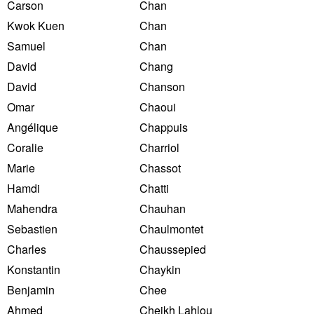
Carson
Chan
Kwok Kuen
Chan
Samuel
Chan
David
Chang
David
Chanson
Omar
Chaoui
Angélique
Chappuis
Coralie
Charriol
Marie
Chassot
Hamdi
Chatti
Mahendra
Chauhan
Sebastien
Chaulmontet
Charles
Chaussepied
Konstantin
Chaykin
Benjamin
Chee
Ahmed
Cheikh Lahlou