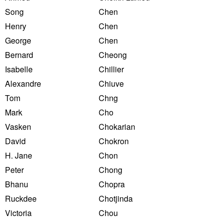
Song
Chen
Henry
Chen
George
Chen
Bernard
Cheong
Isabelle
Chillier
Alexandre
Chiuve
Tom
Chng
Mark
Cho
Vasken
Chokarian
David
Chokron
H. Jane
Chon
Peter
Chong
Bhanu
Chopra
Ruckdee
Chotjinda
Victoria
Chou