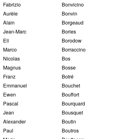
Fabrizio
Bonvicino
Aurèle
Bonvin
Alain
Borgeaud
Jean-Marc
Bories
Eli
Borodow
Marco
Borraccino
Nicolas
Bos
Magnus
Bosse
Franz
Botré
Emmanuel
Bouchet
Ewen
Bouffort
Pascal
Bourquard
Jean
Bousquet
Alexander
Boutin
Paul
Boutros