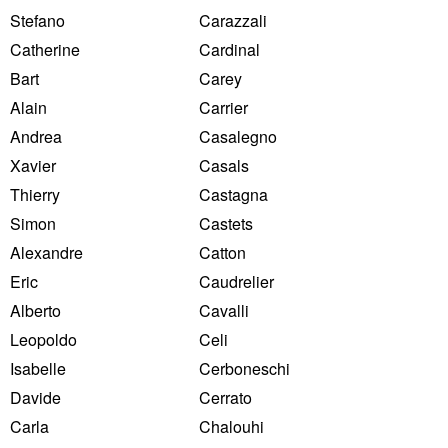
Stefano
Carazzali
Catherine
Cardinal
Bart
Carey
Alain
Carrier
Andrea
Casalegno
Xavier
Casals
Thierry
Castagna
Simon
Castets
Alexandre
Catton
Eric
Caudrelier
Alberto
Cavalli
Leopoldo
Celi
Isabelle
Cerboneschi
Davide
Cerrato
Carla
Chalouhi