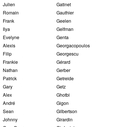
Julien
Gatinet
Romain
Gauthier
Frank
Geelen
Ilya
Gelfman
Evelyne
Genta
Alexis
Georgacopoulos
Filip
Georgescu
Frankie
Gérard
Nathan
Gerber
Patrick
Getreide
Gary
Getz
Alex
Ghotbi
André
Gigon
Sean
Gilbertson
Johnny
Girardin