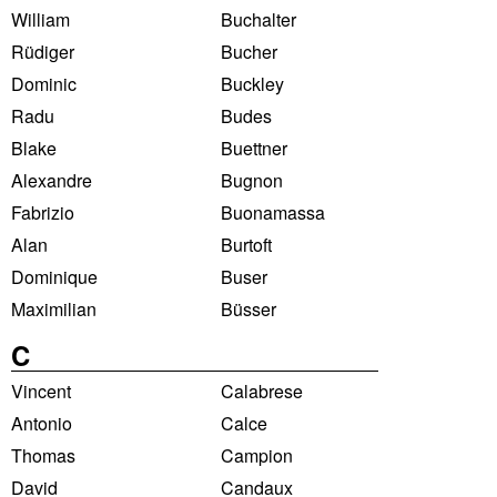
William
Buchalter
Rüdiger
Bucher
Dominic
Buckley
Radu
Budes
Blake
Buettner
Alexandre
Bugnon
Fabrizio
Buonamassa
Alan
Burtoft
Dominique
Buser
Maximilian
Büsser
C
Vincent
Calabrese
Antonio
Calce
Thomas
Campion
David
Candaux