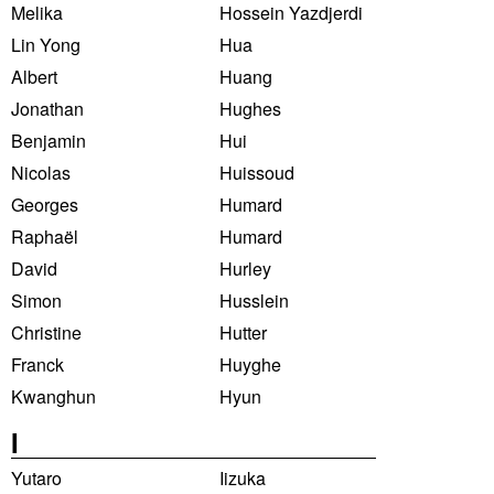
Melika
Hossein Yazdjerdi
Lin Yong
Hua
Albert
Huang
Jonathan
Hughes
Benjamin
Hui
Nicolas
Huissoud
Georges
Humard
Raphaël
Humard
David
Hurley
Simon
Husslein
Christine
Hutter
Franck
Huyghe
Kwanghun
Hyun
I
Yutaro
Iizuka