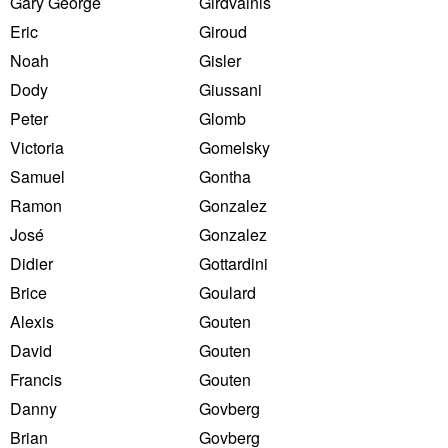
Gary George
Girdvainis
Eric
Giroud
Noah
Gisler
Dody
Giussani
Peter
Glomb
Victoria
Gomelsky
Samuel
Gontha
Ramon
Gonzalez
José
Gonzalez
Didier
Gottardini
Brice
Goulard
Alexis
Gouten
David
Gouten
Francis
Gouten
Danny
Govberg
Brian
Govberg