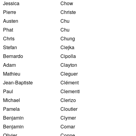
Jessica
Chow
Pierre
Christe
Austen
Chu
Phat
Chu
Chris
Chung
Stefan
Ciejka
Bernardo
Cipolla
Adam
Clayton
Mathieu
Cleguer
Jean-Baptiste
Clément
Paul
Clementi
Michael
Clerizo
Pamela
Cloutier
Benjamin
Clymer
Benjamin
Comar
Olivier
Conne