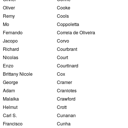
Oliver
Cooke
Remy
Cools
Mo
Coppoletta
Fernando
Correia de Oliveira
Jacopo
Corvo
Richard
Courbrant
Nicolas
Court
Enzo
Courtinard
Brittany Nicole
Cox
George
Cramer
Adam
Craniotes
Malaika
Crawford
Helmut
Crott
Carl S.
Cunanan
Francisco
Cunha