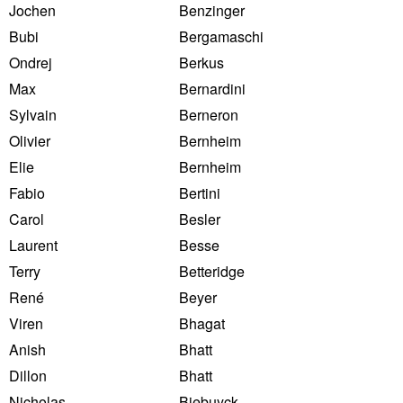
Jochen
Benzinger
Bubi
Bergamaschi
Ondrej
Berkus
Max
Bernardini
Sylvain
Berneron
Olivier
Bernheim
Elie
Bernheim
Fabio
Bertini
Carol
Besler
Laurent
Besse
Terry
Betteridge
René
Beyer
Viren
Bhagat
Anish
Bhatt
Dillon
Bhatt
Nicholas
Biebuyck