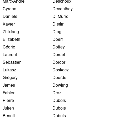
Marc-André
Deschoux
Cyrano
Devanthey
Daniele
Di Murro
Xavier
Dietlin
Zhixiang
Ding
Elizabeth
Doerr
Cédric
Doffey
Laurent
Dordet
Sebastien
Dordor
Lukasz
Doskocz
Grégory
Dourde
James
Dowling
Fabien
Droz
Pierre
Dubois
Julien
Dubois
Benoit
Dubuis