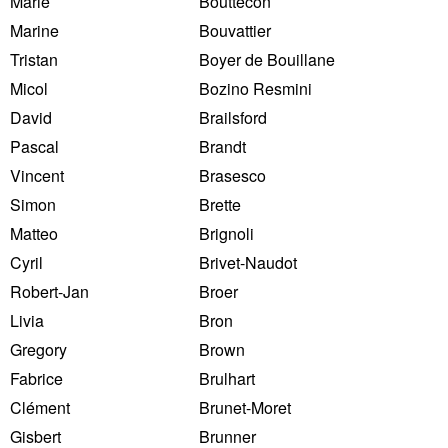
Marie
Bouttecon
Marine
Bouvattier
Tristan
Boyer de Bouillane
Micol
Bozino Resmini
David
Brailsford
Pascal
Brandt
Vincent
Brasesco
Simon
Brette
Matteo
Brignoli
Cyril
Brivet-Naudot
Robert-Jan
Broer
Livia
Bron
Gregory
Brown
Fabrice
Brulhart
Clément
Brunet-Moret
Gisbert
Brunner