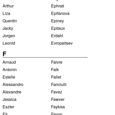
Arthur
Ephrati
Liza
Epifanova
Quentin
Epiney
Jacky
Epitaux
Jorgen
Erdahl
Leonid
Evropeitsev
F
Arnaud
Faivre
Antonin
Falk
Estelle
Fallet
Alessandro
Fanciulli
Alexandre
Favez
Jessica
Fawver
Eszter
Faykiss
Eli
Fayon