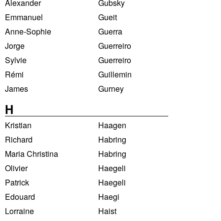
Alexander
Gubsky
Emmanuel
Gueit
Anne-Sophie
Guerra
Jorge
Guerreiro
Sylvie
Guerreiro
Rémi
Guillemin
James
Gurney
H
Kristian
Haagen
Richard
Habring
Maria Christina
Habring
Olivier
Haegeli
Patrick
Haegeli
Edouard
Haegi
Lorraine
Haist