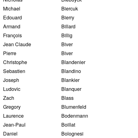
Michael
Biercuk
Edouard
Bierry
Armand
Billard
François
Billig
Jean Claude
Biver
Pierre
Biver
Christophe
Blandenier
Sebastien
Blandino
Joseph
Blankier
Ludovic
Blanquer
Zach
Blass
Gregory
Blumenfeld
Laurence
Bodenmann
Jean-Paul
Boillat
Daniel
Bolognesi