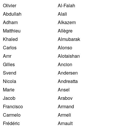
Olivier
Al-Falah
Abdullah
Alali
Adham
Alkazem
Matthieu
Allègre
Khaled
Almubarak
Carlos
Alonso
Amr
Alotaishan
Gilles
Ancion
Svend
Andersen
Nicola
Andreatta
Marie
Ansel
Jacob
Arabov
Francisco
Armand
Carmelo
Armeli
Frédéric
Arnault