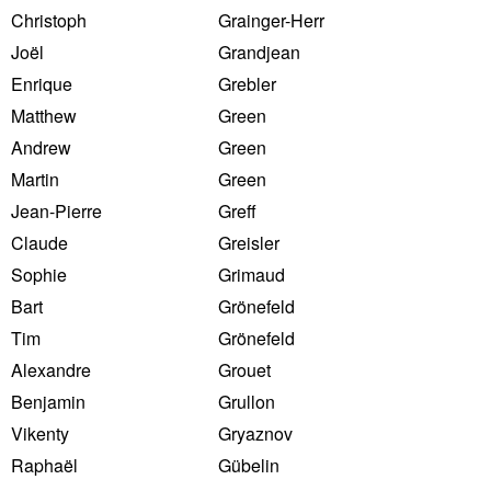
Christoph
Grainger-Herr
Joël
Grandjean
Enrique
Grebler
Matthew
Green
Andrew
Green
Martin
Green
Jean-Pierre
Greff
Claude
Greisler
Sophie
Grimaud
Bart
Grönefeld
Tim
Grönefeld
Alexandre
Grouet
Benjamin
Grullon
Vikenty
Gryaznov
Raphaël
Gübelin