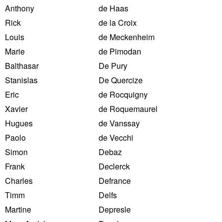
Anthony
de Haas
Rick
de la Croix
Louis
de Meckenheim
Marie
de Pimodan
Balthasar
De Pury
Stanislas
De Quercize
Eric
de Rocquigny
Xavier
de Roquemaurel
Hugues
de Vanssay
Paolo
de Vecchi
Simon
Debaz
Frank
Declerck
Charles
Defrance
Timm
Delfs
Martine
Depresle