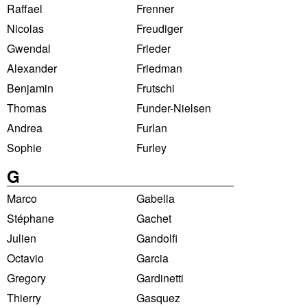
Raffael
Frenner
Nicolas
Freudiger
Gwendal
Frieder
Alexander
Friedman
Benjamin
Frutschi
Thomas
Funder-Nielsen
Andrea
Furlan
Sophie
Furley
G
Marco
Gabella
Stéphane
Gachet
Julien
Gandolfi
Octavio
Garcia
Gregory
Gardinetti
Thierry
Gasquez