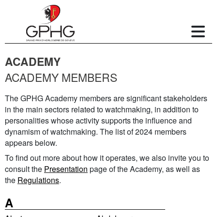
ACADEMY
ACADEMY MEMBERS
The GPHG Academy members are significant stakeholders
in the main sectors related to watchmaking, in addition to
personalities whose activity supports the influence and
dynamism of watchmaking. The list of 2024 members
appears below.
To find out more about how it operates, we also invite you to
consult the
Presentation
page of the Academy, as well as
the
Regulations
.
A