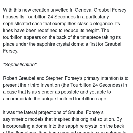
With this new creation unveiled in Geneva, Greubel Forsey
houses its Tourbillon 24 Secondes in a particularly
sophisticated case that exemplifies classic elegance. Its
lines have been redefined to reduce its height. The
tourbillon appears on the back of the timepiece taking its
place under the sapphire crystal dome: a first for Greubel
Forsey.
"Sophistication"
Robert Greubel and Stephen Forsey's primary intention is to
present their third invention (the Tourbillon 24 Secondes) in
a case that is as slender as possible and yet able to
accommodate the unique inclined tourbillon cage.
It was the lateral projections of Greubel Forsey's
asymmetric models that inspired this original solution. By
incorporating a dome into the sapphire crystal on the back
of the timepiece, they have created enough extra volume to