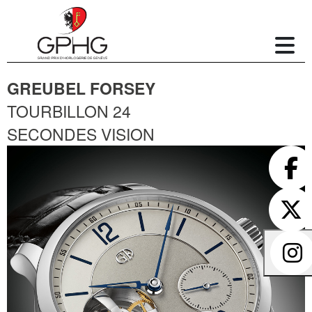
GREUBEL FORSEY
TOURBILLON 24
SECONDES VISION