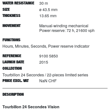
30 m
WATER RESISTANCE
ø 43.5 mm
SIZE
13.65 mm
THICKNESS
Manual-winding mechanical
MOVEMENT
Power reserve: 72 h, 21600 vph
FUNCTIONS
Hours, Minutes, Seconds, Power reserve indicator
9100 5850
REFERENCE
2015
LAUNCH DATE
COLLECTION
Tourbillon 24 Secondes
/
22
-pieces limited series
NaN CHF
PRICE EXCL. VAT
DESCRIPTION
Tourbillon 24 Secondes Vision