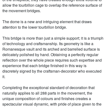
allow the tourbillon cage to overlap the reference surface of
the movement bridges.
The dome is a new and intriguing element that draws
attention to the lower tourbillon bridge.
This bridge is more than just a simple support; it is a triumph
of technology and craftsmanship. Its geometry is like a
Romanesque vault and its arched and barrelled surface is
delicately polished by hand. Obtaining a perfectly regular
reflection over the whole piece requires such expertise and
experience that each bridge finished in this way is
discretely signed by the craftsman-decorator who executed
it.
Completing the exceptional standard of decoration that
naturally applies to all 288 parts in the movement, the
unique composition of colours and finishes creates a
spectacular visual dynamic, with pride of place given to the