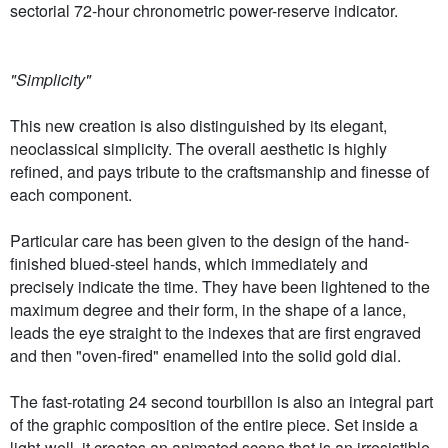
sectorial 72-hour chronometric power-reserve indicator.
"Simplicity"
This new creation is also distinguished by its elegant,
neoclassical simplicity. The overall aesthetic is highly
refined, and pays tribute to the craftsmanship and finesse of
each component.
Particular care has been given to the design of the hand-
finished blued-steel hands, which immediately and
precisely indicate the time. They have been lightened to the
maximum degree and their form, in the shape of a lance,
leads the eye straight to the indexes that are first engraved
and then "oven-fired" enamelled into the solid gold dial.
The fast-rotating 24 second tourbillon is also an integral part
of the graphic composition of the entire piece. Set inside a
light-well, it creates an animated scene that is an irresistible