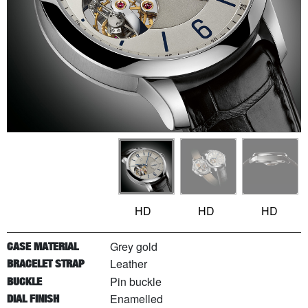
HD
HD
HD
Grey gold
CASE MATERIAL
Leather
BRACELET STRAP
Pin buckle
BUCKLE
Enamelled
DIAL FINISH