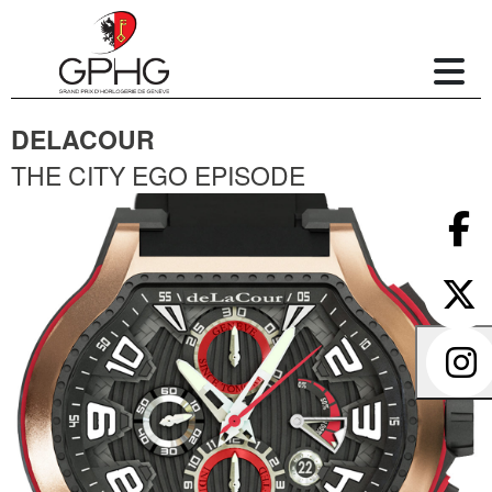
DELACOUR
THE CITY EGO EPISODE