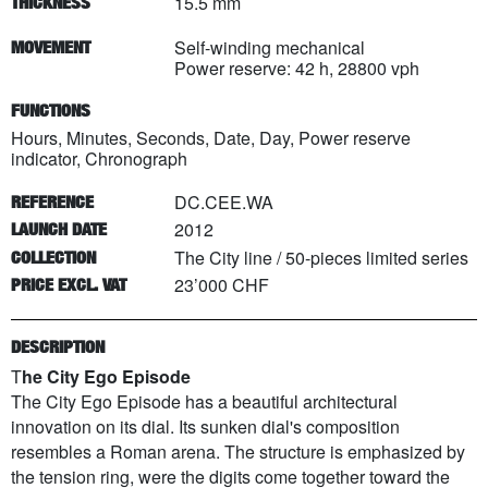
15.5 mm
THICKNESS
Self-winding mechanical
MOVEMENT
Power reserve: 42 h, 28800 vph
FUNCTIONS
Hours, Minutes, Seconds, Date, Day, Power reserve
indicator, Chronograph
DC.CEE.WA
REFERENCE
2012
LAUNCH DATE
The City line
/
50
-pieces limited series
COLLECTION
23’000 CHF
PRICE EXCL. VAT
DESCRIPTION
T
he City Ego Episode
The City Ego Episode has a beautiful architectural
innovation on its dial. Its sunken dial's composition
resembles a Roman arena. The structure is emphasized by
the tension ring, were the digits come together toward the