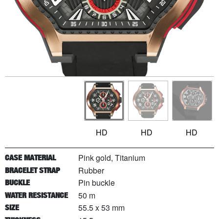
HD
HD
HD
Pink gold, Titanium
CASE MATERIAL
Rubber
BRACELET STRAP
Pin buckle
BUCKLE
50 m
WATER RESISTANCE
55.5 x 53 mm
SIZE