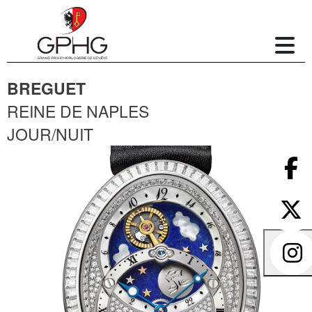
BREGUET
REINE DE NAPLES
JOUR/NUIT