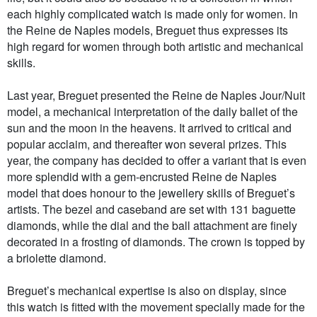
each highly complicated watch is made only for women. In
the Reine de Naples models, Breguet thus expresses its
high regard for women through both artistic and mechanical
skills.
Last year, Breguet presented the Reine de Naples Jour/Nuit
model, a mechanical interpretation of the daily ballet of the
sun and the moon in the heavens. It arrived to critical and
popular acclaim, and thereafter won several prizes. This
year, the company has decided to offer a variant that is even
more splendid with a gem-encrusted Reine de Naples
model that does honour to the jewellery skills of Breguet’s
artists. The bezel and caseband are set with 131 baguette
diamonds, while the dial and the ball attachment are finely
decorated in a frosting of diamonds. The crown is topped by
a briolette diamond.
Breguet’s mechanical expertise is also on display, since
this watch is fitted with the movement specially made for the