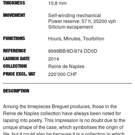
10,8 mm
THICKNESS
Self-winding mechanical
MOVEMENT
Power reserve: 57 h, 25200 vph
Silicium escapement
Hours, Minutes, Tourbillon
FUNCTIONS
8999BB/8D/874 DD0D
REFERENCE
2014
LAUNCH DATE
Reine de Naples
COLLECTION
220’000 CHF
PRICE EXCL. VAT
DESCRIPTION
Among the timepieces Breguet produces, those in the
Reine de Naples collection have always been noted for
lapsing into poetry. This impression is no doubt due to the
unique shape of the case, which symbolises the origin of
life, but it could also be because it is a collection in which