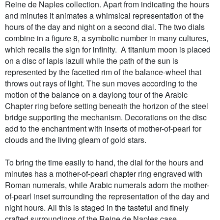
Reine de Naples collection. Apart from indicating the hours
and minutes it animates a whimsical representation of the
hours of the day and night on a second dial. The two dials
combine in a figure 8, a symbolic number in many cultures,
which recalls the sign for infinity. A titanium moon is placed
on a disc of lapis lazuli while the path of the sun is
represented by the facetted rim of the balance-wheel that
throws out rays of light. The sun moves according to the
motion of the balance on a daylong tour of the Arabic
Chapter ring before setting beneath the horizon of the steel
bridge supporting the mechanism. Decorations on the disc
add to the enchantment with inserts of mother-of-pearl for
clouds and the living gleam of gold stars.
To bring the time easily to hand, the dial for the hours and
minutes has a mother-of-pearl chapter ring engraved with
Roman numerals, while Arabic numerals adorn the mother-
of-pearl inset surrounding the representation of the day and
night hours. All this is staged in the tasteful and finely
crafted surroundings of the Reine de Naples case.