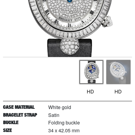
HD
HD
White gold
CASE MATERIAL
Satin
BRACELET STRAP
Folding buckle
BUCKLE
34 x 42.05 mm
SIZE