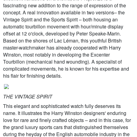
fascinating new addition to the range of expression of the
concept. A real innovation available in two versions– the
Vintage Spirit and the Sports Spirit – both housing an
automatic tourbillon movement with hour/minute display
offset at 12 o'clock, developed by Peter Speake-Marin.
Based on the shores of Lac Léman, this youthful British
master-watchmaker has already cooperated with Harry
Winston, most notably in developing the Excenter
Tourbillon (mechanical hand wounding). A specialist of
complicated movements, he is known for his expertise and
his flair for finishing details.
THE VINTAGE SPIRIT
This elegant and sophisticated watch fully deserves its
name. It illustrates the Harry Winston designers' enduring
love for rare and finely crafted objects – and in this case, for
the grand luxury sports cars that distinguished themselves
during the heyday of the English automobile industry in the