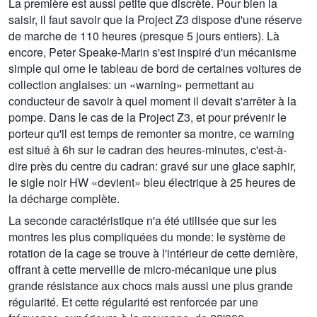
La première est aussi petite que discrète. Pour bien la
saisir, il faut savoir que la Project Z3 dispose d'une réserve
de marche de 110 heures (presque 5 jours entiers). Là
encore, Peter Speake-Marin s'est inspiré d'un mécanisme
simple qui orne le tableau de bord de certaines voitures de
collection anglaises: un «warning» permettant au
conducteur de savoir à quel moment il devait s'arrêter à la
pompe. Dans le cas de la Project Z3, et pour prévenir le
porteur qu'il est temps de remonter sa montre, ce warning
est situé à 6h sur le cadran des heures-minutes, c'est-à-
dire près du centre du cadran: gravé sur une glace saphir,
le sigle noir HW «devient» bleu électrique à 25 heures de
la décharge complète.
La seconde caractéristique n'a été utilisée que sur les
montres les plus compliquées du monde: le système de
rotation de la cage se trouve à l'intérieur de cette dernière,
offrant à cette merveille de micro-mécanique une plus
grande résistance aux chocs mais aussi une plus grande
régularité. Et cette régularité est renforcée par une