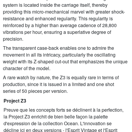
system is located inside the carriage itself, thereby
providing this micro-mechanical marvel with greater shock-
resistance and enhanced regularity. This regularity is
reinforced by a higher than average cadence of 28,800
vibrations per hour, ensuring a superlative degree of
precision.
The transparent case-back enables one to admire the
movement in all its intricacy, particularly the oscillating
weight with its Z-shaped cut-out that emphasizes the unique
character of the model.
A rare watch by nature, the Z3 is equally rare in terms of
production, since it is issued in a limited and one shot
series of 50 pieces per version.
Project Z3
Preuve que les concepts forts se déclinent à la perfection,
la Project Z3 enrichit de bien belle façon la palette
d'expression de la collection Ocean. L'innovation se
décline ici en deux versions - l'Esprit Vintage et l'Esprit