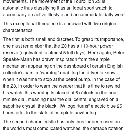
movements. The movement of the Tourbillon Z3 is
automatic thus classifying it as an ideal sport watch to
accompany an active lifestyle and accommodate daily wear.
This exceptional timepiece is endowed with two original
characteristics.
The first is both small and discreet. To grasp its importance,
one must remember that the Z3 has a 110-hour power
reserve (equivalent to almost 5 full days). Here again, Peter
Speake-Marin has drawn inspiration from the simple
mechanism appearing on the dashboard of certain English
collector's cars: a “warning” enabling the driver to know
when it was time to stop at the petrol pump. In the case of
the Z3, in order to warn the wearer that it is time to rewind
his watch, this warning is placed at 6 o'clock on the hour-
minute dial, meaning near the dial centre: engraved on a
sapphire crystal, the black HW logo “turns” electric blue 25
hours prior to the state of complete unwinding.
The second characteristic has only thus far been used on
the world's most complicated watches: the carriage rotation