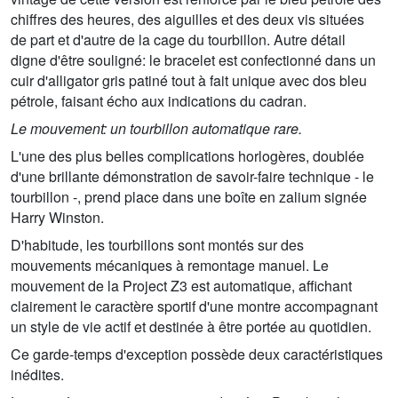
chiffres des heures, des aiguilles et des deux vis situées
de part et d'autre de la cage du tourbillon. Autre détail
digne d'être souligné: le bracelet est confectionné dans un
cuir d'alligator gris patiné tout à fait unique avec dos bleu
pétrole, faisant écho aux indications du cadran.
Le mouvement: un tourbillon automatique rare.
L'une des plus belles complications horlogères, doublée
d'une brillante démonstration de savoir-faire technique - le
tourbillon -, prend place dans une boîte en zalium signée
Harry Winston.
D'habitude, les tourbillons sont montés sur des
mouvements mécaniques à remontage manuel. Le
mouvement de la Project Z3 est automatique, affichant
clairement le caractère sportif d'une montre accompagnant
un style de vie actif et destinée à être portée au quotidien.
Ce garde-temps d'exception possède deux caractéristiques
inédites.