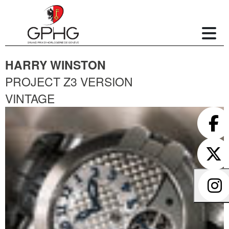
HARRY WINSTON
PROJECT Z3 VERSION
VINTAGE