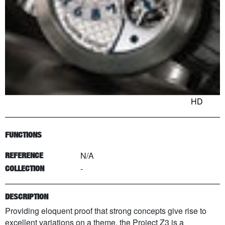
HD
FUNCTIONS
N/A
REFERENCE
-
COLLECTION
DESCRIPTION
Providing eloquent proof that strong concepts give rise to
excellent variations on a theme, the Project Z3 is a