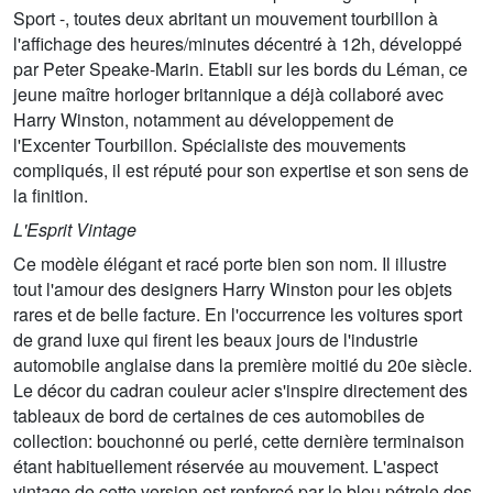
Sport -, toutes deux abritant un mouvement tourbillon à
l'affichage des heures/minutes décentré à 12h, développé
par Peter Speake-Marin. Etabli sur les bords du Léman, ce
jeune maître horloger britannique a déjà collaboré avec
Harry Winston, notamment au développement de
l'Excenter Tourbillon. Spécialiste des mouvements
compliqués, il est réputé pour son expertise et son sens de
la finition.
L'Esprit Vintage
Ce modèle élégant et racé porte bien son nom. Il illustre
tout l'amour des designers Harry Winston pour les objets
rares et de belle facture. En l'occurrence les voitures sport
de grand luxe qui firent les beaux jours de l'industrie
automobile anglaise dans la première moitié du 20e siècle.
Le décor du cadran couleur acier s'inspire directement des
tableaux de bord de certaines de ces automobiles de
collection: bouchonné ou perlé, cette dernière terminaison
étant habituellement réservée au mouvement. L'aspect
vintage de cette version est renforcé par le bleu pétrole des