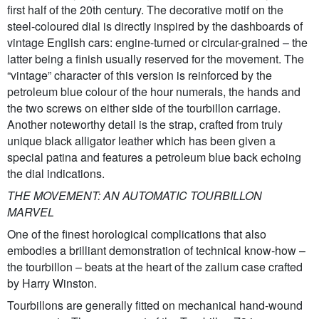
first half of the 20th century. The decorative motif on the
steel-coloured dial is directly inspired by the dashboards of
vintage English cars: engine-turned or circular-grained – the
latter being a finish usually reserved for the movement. The
“vintage” character of this version is reinforced by the
petroleum blue colour of the hour numerals, the hands and
the two screws on either side of the tourbillon carriage.
Another noteworthy detail is the strap, crafted from truly
unique black alligator leather which has been given a
special patina and features a petroleum blue back echoing
the dial indications.
THE MOVEMENT: AN AUTOMATIC TOURBILLON
MARVEL
One of the finest horological complications that also
embodies a brilliant demonstration of technical know-how –
the tourbillon – beats at the heart of the zalium case crafted
by Harry Winston.
Tourbillons are generally fitted on mechanical hand-wound