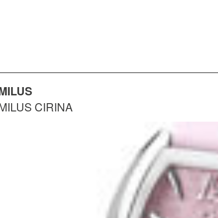
MILUS
MILUS CIRINA