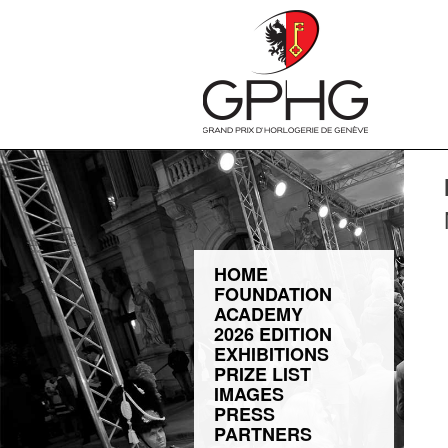
HOME
FOUNDATION
ACADEMY
2026 EDITION
EXHIBITIONS
PRIZE LIST
IMAGES
PRESS
PARTNERS