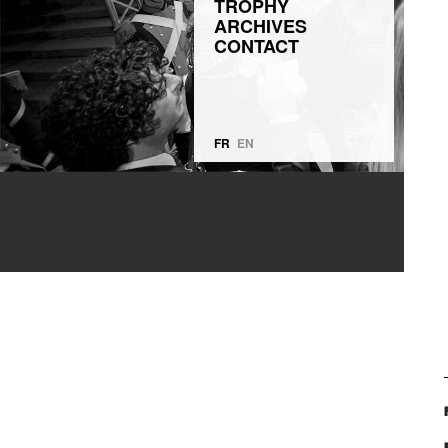
TROPHY
ARCHIVES
CONTACT
FR
EN