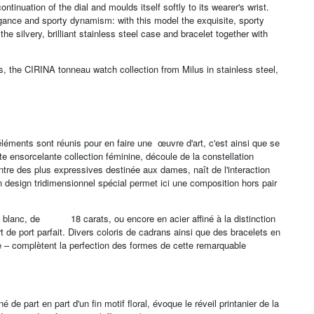
ontinuation of the dial and moulds itself softly to its wearer's wrist.
legance and sporty dynamism: with this model the exquisite, sporty
e silvery, brilliant stainless steel case and bracelet together with
rs, the CIRINA tonneau watch collection from Milus in stainless steel,
léments sont réunis pour en faire une œuvre d'art, c'est ainsi que se
te ensorcelante collection féminine, découle de la constellation
ntre des plus expressives destinée aux dames, naît de l'interaction
Un design tridimensionnel spécial permet ici une composition hors pair
e ou blanc, de 18 carats, ou encore en acier affiné à la distinction
 de port parfait. Divers coloris de cadrans ainsi que des bracelets en
le – complètent la perfection des formes de cette remarquable
de part en part d'un fin motif floral, évoque le réveil printanier de la