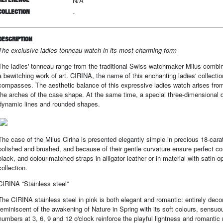
N/A
COLLECTION
-
DESCRIPTION
The exclusive ladies tonneau-watch in its most charming form
The ladies' tonneau range from the traditional Swiss watchmaker Milus combine
a bewitching work of art. CIRINA, the name of this enchanting ladies' collectio
compasses. The aesthetic balance of this expressive ladies watch arises from
the arches of the case shape. At the same time, a special three-dimensional
dynamic lines and rounded shapes.
The case of the Milus Cirina is presented elegantly simple in precious 18-carat 
polished and brushed, and because of their gentle curvature ensure perfect com
black, and colour-matched straps in alligator leather or in material with satin-o
collection.
CIRINA “Stainless steel”
The CIRINA stainless steel in pink is both elegant and romantic: entirely decora
reminiscent of the awakening of Nature in Spring with its soft colours, sensu
numbers at 3, 6, 9 and 12 o'clock reinforce the playful lightness and romanti