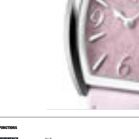
FUNCTIONS
REFERENCE