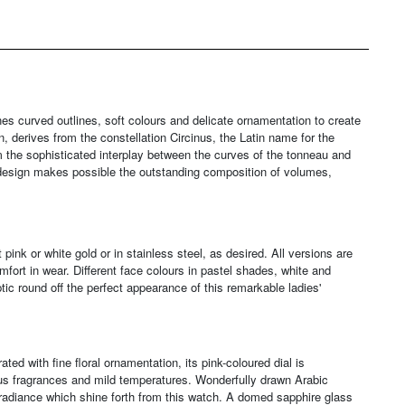
s curved outlines, soft colours and delicate ornamentation to create
n, derives from the constellation Circinus, the Latin name for the
 the sophisticated interplay between the curves of the tonneau and
 design makes possible the outstanding composition of volumes,
pink or white gold or in stainless steel, as desired. All versions are
fort in wear. Different face colours in pastel shades, white and
ptic round off the perfect appearance of this remarkable ladies'
ted with fine floral ornamentation, its pink-coloured dial is
ous fragrances and mild temperatures. Wonderfully drawn Arabic
c radiance which shine forth from this watch. A domed sapphire glass