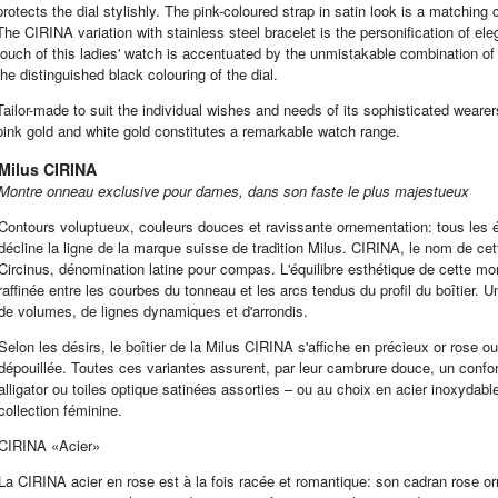
protects the dial stylishly. The pink-coloured strap in satin look is a matching c
The CIRINA variation with stainless steel bracelet is the personification of e
touch of this ladies' watch is accentuated by the unmistakable combination of th
the distinguished black colouring of the dial.
Tailor-made to suit the individual wishes and needs of its sophisticated weare
pink gold and white gold constitutes a remarkable watch range.
Milus CIRINA
Montre onneau exclusive pour dames, dans son faste le plus majestueux
Contours voluptueux, couleurs douces et ravissante ornementation: tous les é
décline la ligne de la marque suisse de tradition Milus. CIRINA, le nom de cet
Circinus, dénomination latine pour compas. L'équilibre esthétique de cette mo
raffinée entre les courbes du tonneau et les arcs tendus du profil du boîtier. 
de volumes, de lignes dynamiques et d'arrondis.
Selon les désirs, le boîtier de la Milus CIRINA s'affiche en précieux or ros
dépouillée. Toutes ces variantes assurent, par leur cambrure douce, un confort
alligator ou toiles optique satinées assorties – ou au choix en acier inoxydab
collection féminine.
CIRINA «Acier»
La CIRINA acier en rose est à la fois racée et romantique: son cadran rose orné 