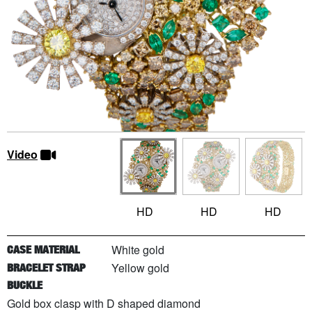
Video
HD
HD
HD
White gold
CASE MATERIAL
Yellow gold
BRACELET STRAP
BUCKLE
Gold box clasp with D shaped diamond