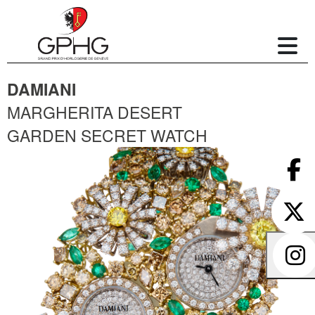
DAMIANI
MARGHERITA DESERT
GARDEN SECRET WATCH