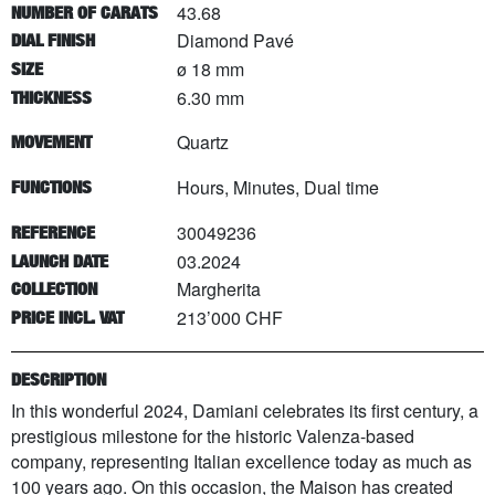
43.68
NUMBER OF CARATS
Diamond Pavé
DIAL FINISH
ø 18 mm
SIZE
6.30 mm
THICKNESS
Quartz
MOVEMENT
Hours, Minutes, Dual time
FUNCTIONS
30049236
REFERENCE
03.2024
LAUNCH DATE
Margherita
COLLECTION
213’000 CHF
PRICE INCL. VAT
DESCRIPTION
In this wonderful 2024, Damiani celebrates its first century, a
prestigious milestone for the historic Valenza-based
company, representing Italian excellence today as much as
100 years ago. On this occasion, the Maison has created