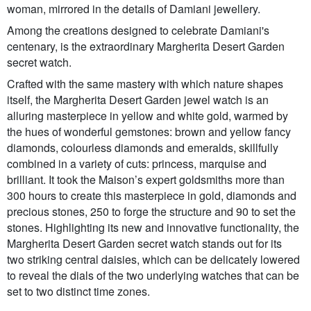
woman, mirrored in the details of Damiani jewellery.
Among the creations designed to celebrate Damiani's
centenary, is the extraordinary Margherita Desert Garden
secret watch.
Crafted with the same mastery with which nature shapes
itself, the Margherita Desert Garden jewel watch is an
alluring masterpiece in yellow and white gold, warmed by
the hues of wonderful gemstones: brown and yellow fancy
diamonds, colourless diamonds and emeralds, skillfully
combined in a variety of cuts: princess, marquise and
brilliant. It took the Maison’s expert goldsmiths more than
300 hours to create this masterpiece in gold, diamonds and
precious stones, 250 to forge the structure and 90 to set the
stones. Highlighting its new and innovative functionality, the
Margherita Desert Garden secret watch stands out for its
two striking central daisies, which can be delicately lowered
to reveal the dials of the two underlying watches that can be
set to two distinct time zones.