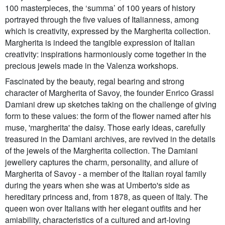
100 masterpieces, the ‘summa’ of 100 years of history
portrayed through the five values of Italianness, among
which is creativity, expressed by the Margherita collection.
Margherita is indeed the tangible expression of Italian
creativity: inspirations harmoniously come together in the
precious jewels made in the Valenza workshops.
Fascinated by the beauty, regal bearing and strong
character of Margherita of Savoy, the founder Enrico Grassi
Damiani drew up sketches taking on the challenge of giving
form to these values: the form of the flower named after his
muse, 'margherita' the daisy. Those early ideas, carefully
treasured in the Damiani archives, are revived in the details
of the jewels of the Margherita collection. The Damiani
jewellery captures the charm, personality, and allure of
Margherita of Savoy - a member of the Italian royal family
during the years when she was at Umberto's side as
hereditary princess and, from 1878, as queen of Italy. The
queen won over Italians with her elegant outfits and her
amiability, characteristics of a cultured and art-loving