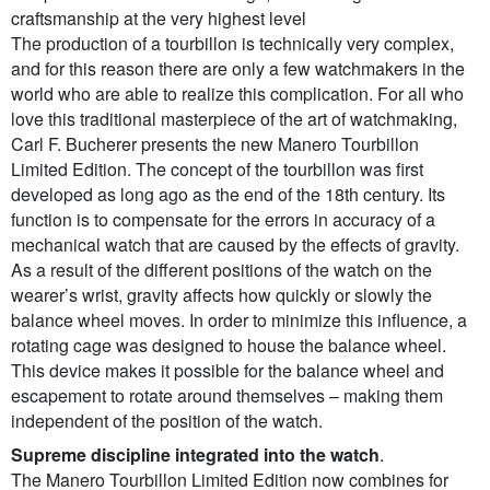
craftsmanship at the very highest level
The production of a tourbillon is technically very complex,
and for this reason there are only a few watchmakers in the
world who are able to realize this complication. For all who
love this traditional masterpiece of the art of watchmaking,
Carl F. Bucherer presents the new Manero Tourbillon
Limited Edition. The concept of the tourbillon was first
developed as long ago as the end of the 18th century. Its
function is to compensate for the errors in accuracy of a
mechanical watch that are caused by the effects of gravity.
As a result of the different positions of the watch on the
wearer’s wrist, gravity affects how quickly or slowly the
balance wheel moves. In order to minimize this influence, a
rotating cage was designed to house the balance wheel.
This device makes it possible for the balance wheel and
escapement to rotate around themselves – making them
independent of the position of the watch.
Supreme discipline integrated into the watch
.
The Manero Tourbillon Limited Edition now combines for