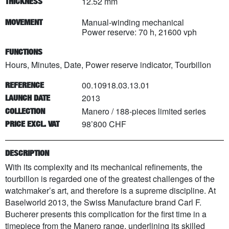
12.52 mm
THICKNESS
Manual-winding mechanical
MOVEMENT
Power reserve: 70 h, 21600 vph
FUNCTIONS
Hours, Minutes, Date, Power reserve indicator, Tourbillon
00.10918.03.13.01
REFERENCE
2013
LAUNCH DATE
Manero
/
188
-pieces limited series
COLLECTION
98’800 CHF
PRICE EXCL. VAT
DESCRIPTION
With its complexity and its mechanical refinements, the
tourbillon is regarded one of the greatest challenges of the
watchmaker’s art, and therefore is a supreme discipline. At
Baselworld 2013, the Swiss Manufacture brand Carl F.
Bucherer presents this complication for the first time in a
timepiece from the Manero range, underlining its skilled