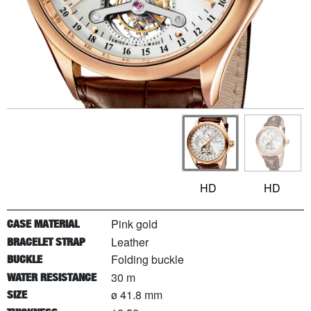
HD
HD
Pink gold
CASE MATERIAL
Leather
BRACELET STRAP
Folding buckle
BUCKLE
30 m
WATER RESISTANCE
ø 41.8 mm
SIZE