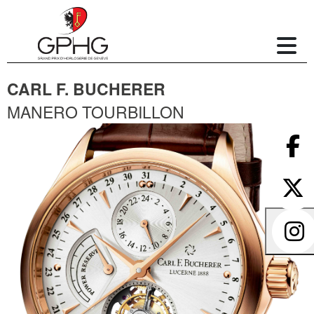
CARL F. BUCHERER
MANERO TOURBILLON