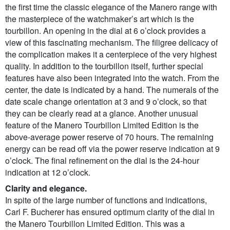
the first time the classic elegance of the Manero range with
the masterpiece of the watchmaker’s art which is the
tourbillon. An opening in the dial at 6 o’clock provides a
view of this fascinating mechanism. The filigree delicacy of
the complication makes it a centerpiece of the very highest
quality. In addition to the tourbillon itself, further special
features have also been integrated into the watch. From the
center, the date is indicated by a hand. The numerals of the
date scale change orientation at 3 and 9 o’clock, so that
they can be clearly read at a glance. Another unusual
feature of the Manero Tourbillon Limited Edition is the
above-average power reserve of 70 hours. The remaining
energy can be read off via the power reserve indication at 9
o’clock. The final refinement on the dial is the 24-hour
indication at 12 o’clock.
Clarity and elegance.
In spite of the large number of functions and indications,
Carl F. Bucherer has ensured optimum clarity of the dial in
the Manero Tourbillon Limited Edition. This was a