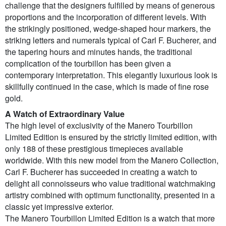
challenge that the designers fulfilled by means of generous
proportions and the incorporation of different levels. With
the strikingly positioned, wedge-shaped hour markers, the
striking letters and numerals typical of Carl F. Bucherer, and
the tapering hours and minutes hands, the traditional
complication of the tourbillon has been given a
contemporary interpretation. This elegantly luxurious look is
skillfully continued in the case, which is made of fine rose
gold.
A Watch of Extraordinary Value
The high level of exclusivity of the Manero Tourbillon
Limited Edition is ensured by the strictly limited edition, with
only 188 of these prestigious timepieces available
worldwide. With this new model from the Manero Collection,
Carl F. Bucherer has succeeded in creating a watch to
delight all connoisseurs who value traditional watchmaking
artistry combined with optimum functionality, presented in a
classic yet impressive exterior.
The Manero Tourbillon Limited Edition is a watch that more