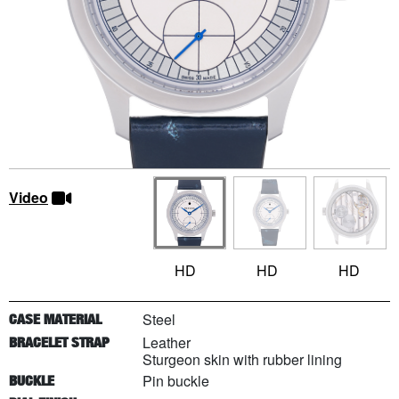
Video
HD
HD
HD
Steel
CASE MATERIAL
Leather
BRACELET STRAP
Sturgeon skin with rubber lining
Pin buckle
BUCKLE