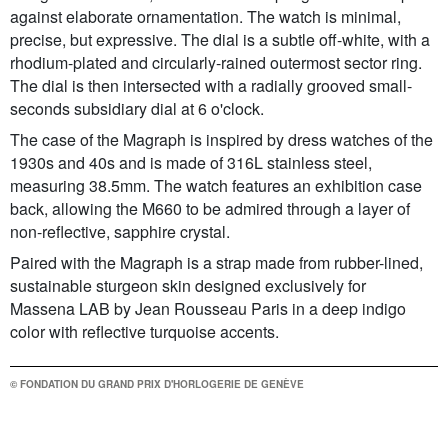
against elaborate ornamentation. The watch is minimal,
precise, but expressive. The dial is a subtle off-white, with a
rhodium-plated and circularly-rained outermost sector ring.
The dial is then intersected with a radially grooved small-
seconds subsidiary dial at 6 o'clock.
The case of the Magraph is inspired by dress watches of the
1930s and 40s and is made of 316L stainless steel,
measuring 38.5mm. The watch features an exhibition case
back, allowing the M660 to be admired through a layer of
non-reflective, sapphire crystal.
Paired with the Magraph is a strap made from rubber-lined,
sustainable sturgeon skin designed exclusively for
Massena LAB by Jean Rousseau Paris in a deep indigo
color with reflective turquoise accents.
© FONDATION DU GRAND PRIX D'HORLOGERIE DE GENÈVE