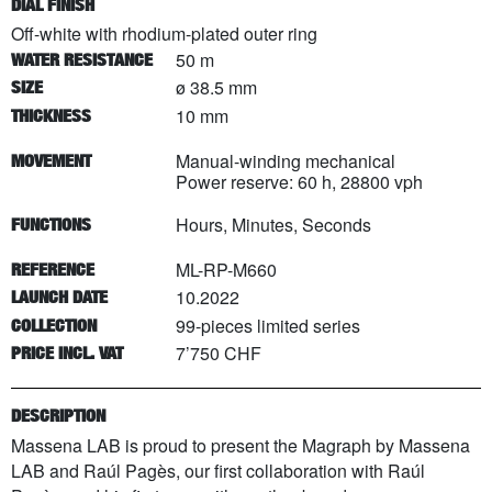
DIAL FINISH
Off-white with rhodium-plated outer ring
50 m
WATER RESISTANCE
ø 38.5 mm
SIZE
10 mm
THICKNESS
Manual-winding mechanical
MOVEMENT
Power reserve: 60 h, 28800 vph
Hours, Minutes, Seconds
FUNCTIONS
ML-RP-M660
REFERENCE
10.2022
LAUNCH DATE
99
-pieces limited series
COLLECTION
7’750 CHF
PRICE INCL. VAT
DESCRIPTION
Massena LAB is proud to present the Magraph by Massena
LAB and Raúl Pagès, our first collaboration with Raúl