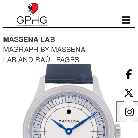
MASSENA LAB
MAGRAPH BY MASSENA
LAB AND RAÚL PAGÈS