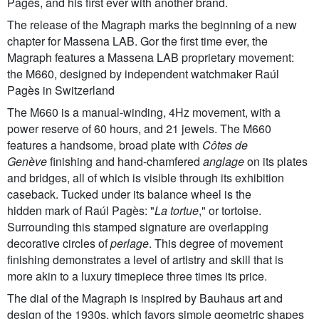
Pagès, and his first ever with another brand.
The release of the Magraph marks the beginning of a new
chapter for Massena LAB. Gor the first time ever, the
Magraph features a Massena LAB proprietary movement:
the M660, designed by independent watchmaker Raúl
Pagès in Switzerland
The M660 is a manual-winding, 4Hz movement, with a
power reserve of 60 hours, and 21 jewels. The M660
features a handsome, broad plate with
Côtes de
Genève
finishing and hand-chamfered
anglage
on its plates
and bridges, all of which is visible through its exhibition
caseback. Tucked under its balance wheel is the
hidden mark of Raúl Pagès: "
L
a tortue
," or tortoise.
Surrounding this stamped signature are overlapping
decorative circles of
perlage
. This degree of movement
finishing demonstrates a level of artistry and skill that is
more akin to a luxury timepiece three times its price.
The dial of the Magraph is inspired by Bauhaus art and
design of the 1930s, which favors simple geometric shapes