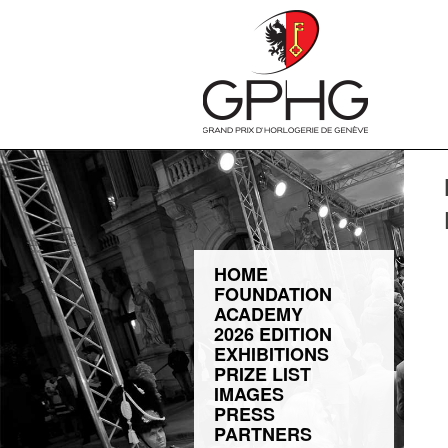
HOME
FOUNDATION
ACADEMY
2026 EDITION
EXHIBITIONS
PRIZE LIST
IMAGES
PRESS
PARTNERS