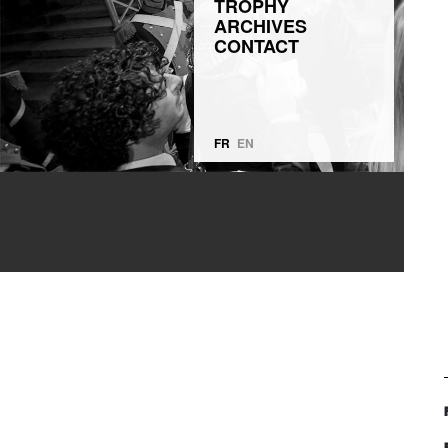
TROPHY
ARCHIVES
CONTACT
FR
EN