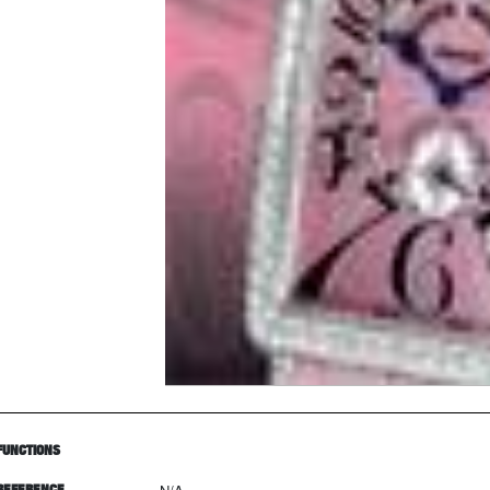
FUNCTIONS
REFERENCE