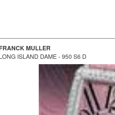
FRANCK MULLER
LONG ISLAND DAME - 950 S6 D