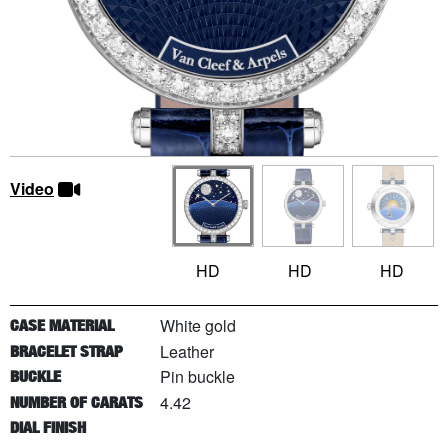
Video
HD
HD
HD
White gold
CASE MATERIAL
Leather
BRACELET STRAP
Pin buckle
BUCKLE
4.42
NUMBER OF CARATS
DIAL FINISH