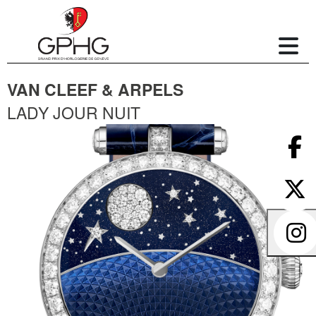
VAN CLEEF & ARPELS
LADY JOUR NUIT