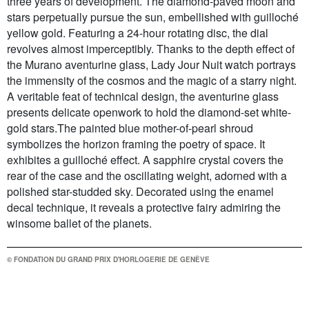
three years of development. The diamond-paved moon and
stars perpetually pursue the sun, embellished with guilloché
yellow gold. Featuring a 24-hour rotating disc, the dial
revolves almost imperceptibly. Thanks to the depth effect of
the Murano aventurine glass, Lady Jour Nuit watch portrays
the immensity of the cosmos and the magic of a starry night.
A veritable feat of technical design, the aventurine glass
presents delicate openwork to hold the diamond-set white-
gold stars.The painted blue mother-of-pearl shroud
symbolizes the horizon framing the poetry of space. It
exhibites a guilloché effect. A sapphire crystal covers the
rear of the case and the oscillating weight, adorned with a
polished star-studded sky. Decorated using the enamel
decal technique, it reveals a protective fairy admiring the
winsome ballet of the planets.
© FONDATION DU GRAND PRIX D'HORLOGERIE DE GENÈVE