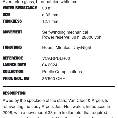
Aventurine glass, blue-painted white mot
30 m
WATER RESISTANCE
ø 33 mm
SIZE
12.1 mm
THICKNESS
Self-winding mechanical
MOVEMENT
Power reserve: 36 h, 28800 vph
Hours, Minutes, Day/Night
FUNCTIONS
VCARPBLR00
REFERENCE
04.2024
LAUNCH DATE
Poetic Complications
COLLECTION
86’500 CHF
PRICE INCL. VAT
DESCRIPTION
Awed by the spectacle of the stars, Van Cleef & Arpels is
reinventing the Lady Arpels Jour Nuit watch, introduced in
2008, with a new model 33-mm in diameter that required