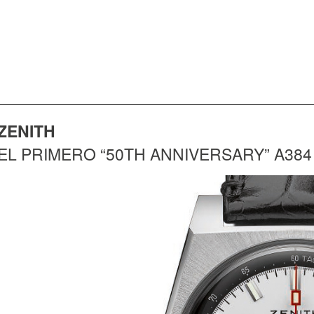
ZENITH
EL PRIMERO “50TH ANNIVERSARY” A384