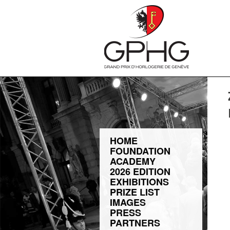
HOME
FOUNDATION
ACADEMY
2026 EDITION
EXHIBITIONS
PRIZE LIST
IMAGES
PRESS
PARTNERS