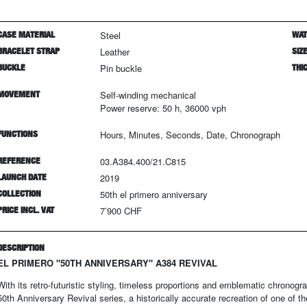
CASE MATERIAL
Steel
WAT
BRACELET STRAP
Leather
SIZ
BUCKLE
Pin buckle
THI
MOVEMENT
Self-winding mechanical
Power reserve: 50 h, 36000 vph
FUNCTIONS
Hours, Minutes, Seconds, Date, Chronograph
REFERENCE
03.A384.400/21.C815
LAUNCH DATE
2019
COLLECTION
50th el primero anniversary
PRICE INCL. VAT
7’900 CHF
DESCRIPTION
EL PRIMERO "50TH ANNIVERSARY" A384 REVIVAL
With its retro-futuristic styling, timeless proportions and emblematic chronogra
50th Anniversary Revival series, a historically accurate recreation of one of