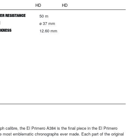
HD
HD
ER RESISTANCE
50 m
E
ø 37 mm
CKNESS
12.60 mm
ph calibre, the El Primero A384 is the final piece in the El Primero
 the most emblematic chronographs ever made. Each part of the original