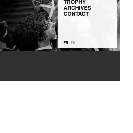
TROPHY
ARCHIVES
CONTACT
FR
EN