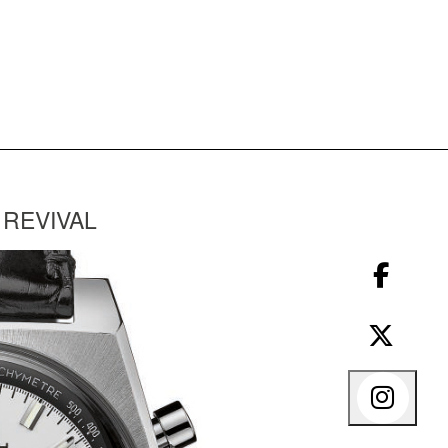
 REVIVAL