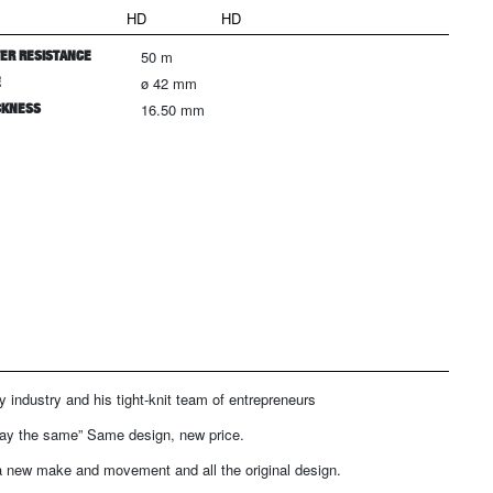
HD
HD
ER RESISTANCE
50 m
E
ø 42 mm
CKNESS
16.50 mm
y industry and his tight-knit team of entrepreneurs
tay the same” Same design, new price.
 a new make and movement and all the original design.