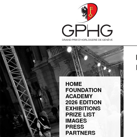
HOME
FOUNDATION
ACADEMY
2026 EDITION
EXHIBITIONS
PRIZE LIST
IMAGES
PRESS
PARTNERS