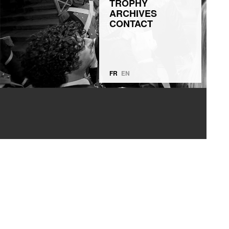
TROPHY
ARCHIVES
CONTACT
FR
EN