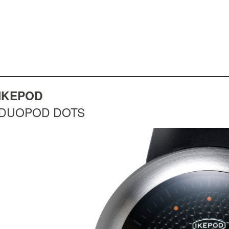
IKEPOD
DUOPOD DOTS