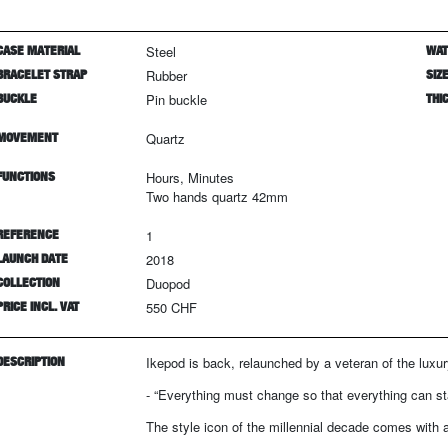
CASE MATERIAL
Steel
WAT
BRACELET STRAP
Rubber
SIZ
BUCKLE
Pin buckle
THI
MOVEMENT
Quartz
FUNCTIONS
Hours, Minutes
Two hands quartz 42mm
REFERENCE
1
LAUNCH DATE
2018
COLLECTION
Duopod
PRICE INCL. VAT
550 CHF
DESCRIPTION
Ikepod is back, relaunched by a veteran of the luxur
- “Everything must change so that everything can s
The style icon of the millennial decade comes with