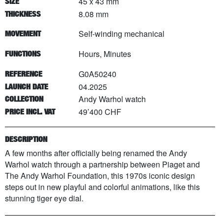
45 x 43 mm
SIZE
8.08 mm
THICKNESS
Self-winding mechanical
MOVEMENT
Hours, Minutes
FUNCTIONS
G0A50240
REFERENCE
04.2025
LAUNCH DATE
Andy Warhol watch
COLLECTION
49’400 CHF
PRICE INCL. VAT
DESCRIPTION
A few months after officially being renamed the Andy
Warhol watch through a partnership between Piaget and
The Andy Warhol Foundation, this 1970s iconic design
steps out in new playful and colorful animations, like this
stunning tiger eye dial.