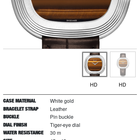
HD
HD
White gold
CASE MATERIAL
Leather
BRACELET STRAP
Pin buckle
BUCKLE
Tiger-eye dial
DIAL FINISH
30 m
WATER RESISTANCE