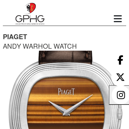
PIAGET
ANDY WARHOL WATCH