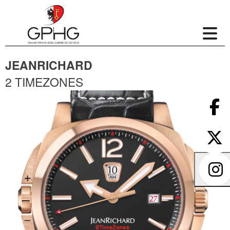
JEANRICHARD
2 TIMEZONES