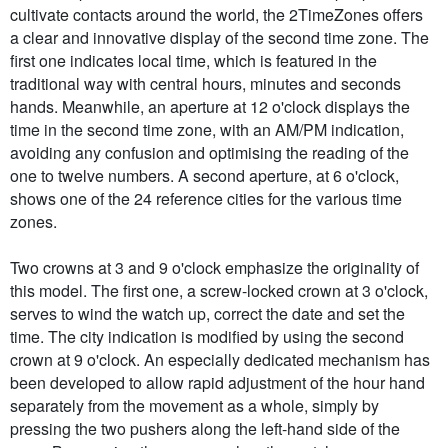
cultivate contacts around the world, the 2TimeZones offers
a clear and innovative display of the second time zone. The
first one indicates local time, which is featured in the
traditional way with central hours, minutes and seconds
hands. Meanwhile, an aperture at 12 o'clock displays the
time in the second time zone, with an AM/PM indication,
avoiding any confusion and optimising the reading of the
one to twelve numbers. A second aperture, at 6 o'clock,
shows one of the 24 reference cities for the various time
zones.
Two crowns at 3 and 9 o'clock emphasize the originality of
this model. The first one, a screw-locked crown at 3 o'clock,
serves to wind the watch up, correct the date and set the
time. The city indication is modified by using the second
crown at 9 o'clock. An especially dedicated mechanism has
been developed to allow rapid adjustment of the hour hand
separately from the movement as a whole, simply by
pressing the two pushers along the left-hand side of the