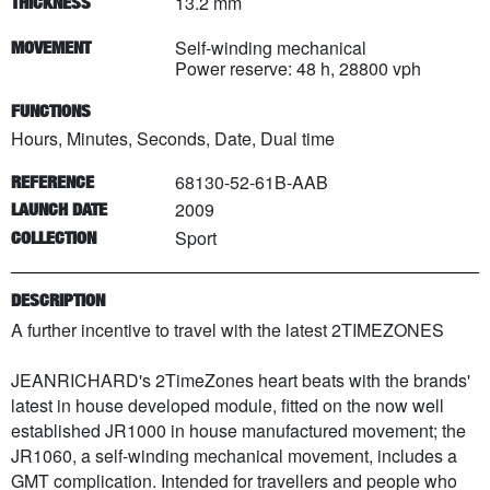
13.2 mm
THICKNESS
Self-winding mechanical
MOVEMENT
Power reserve: 48 h, 28800 vph
FUNCTIONS
Hours, Minutes, Seconds, Date, Dual time
68130-52-61B-AAB
REFERENCE
2009
LAUNCH DATE
Sport
COLLECTION
DESCRIPTION
A further incentive to travel with the latest 2TIMEZONES
JEANRICHARD's 2TimeZones heart beats with the brands'
latest in house developed module, fitted on the now well
established JR1000 in house manufactured movement; the
JR1060, a self-winding mechanical movement, includes a
GMT complication. Intended for travellers and people who