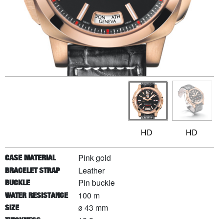
HD
HD
Pink gold
CASE MATERIAL
Leather
BRACELET STRAP
Pin buckle
BUCKLE
100 m
WATER RESISTANCE
ø 43 mm
SIZE