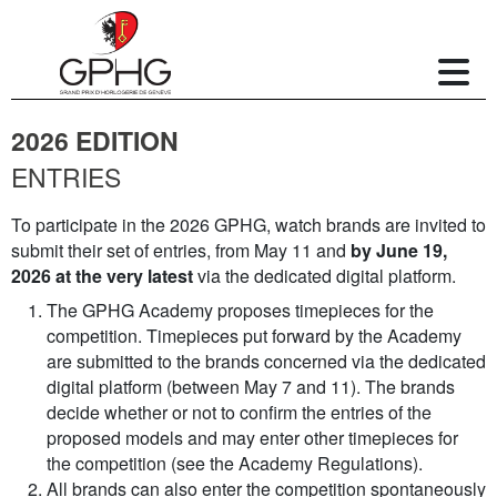
2026 EDITION
ENTRIES
To participate in the 2026 GPHG, watch brands are invited to
submit their set of entries, from May 11 and
by June 19,
2026 at the very latest
via the dedicated digital platform.
The GPHG Academy proposes timepieces for the
competition. Timepieces put forward by the Academy
are submitted to the brands concerned via the dedicated
digital platform (between May 7 and 11). The brands
decide whether or not to confirm the entries of the
proposed models and may enter other timepieces for
the competition (see the Academy Regulations).
All brands can also enter the competition spontaneously