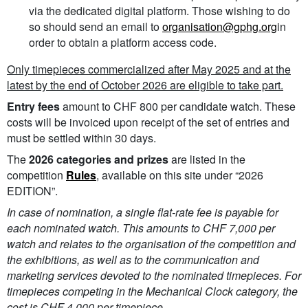
via the dedicated digital platform. Those wishing to do
so should send an email to
organisation@gphg.org
in
order to obtain a platform access code.
Only timepieces commercialized after May 2025 and at the
latest by the end of October 2026 are eligible to take part.
Entry fees
amount to CHF 800 per candidate watch. These
costs will be invoiced upon receipt of the set of entries and
must be settled within 30 days.
The
2026 categories and prizes
are listed in the
competition
Rules
, available on this site under “2026
EDITION”.
In case of nomination, a single flat-rate fee is payable for
each nominated watch. This amounts to CHF 7,000 per
watch and relates to the organisation of the competition and
the exhibitions, as well as to the communication and
marketing services devoted to the nominated timepieces. For
timepieces competing in the Mechanical Clock category, the
cost is CHF 4,000 per timepiece.