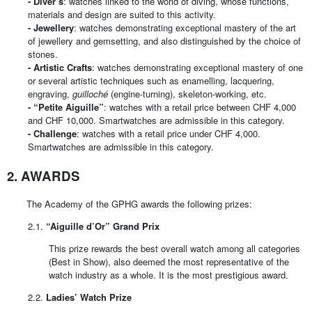
-
Diver’s
: watches linked to the world of diving, whose functions,
materials and design are suited to this activity.
-
Jewellery
: watches demonstrating exceptional mastery of the art
of jewellery and gemsetting, and also distinguished by the choice of
stones.
-
Artistic Crafts
: watches demonstrating exceptional mastery of one
or several artistic techniques such as enamelling, lacquering,
engraving,
guilloché
(engine-turning), skeleton-working, etc.
-
“Petite Aiguille”
: watches with a retail price between CHF 4,000
and CHF 10,000. Smartwatches are admissible in this category.
-
Challenge
: watches with a retail price under CHF 4,000.
Smartwatches are admissible in this category.
2. AWARDS
The Academy of the GPHG awards the following prizes:
2.1.
“Aiguille d’Or” Grand Prix
This prize rewards the best overall watch among all categories
(Best in Show), also deemed the most representative of the
watch industry as a whole. It is the most prestigious award.
2.2.
Ladies’ Watch Prize