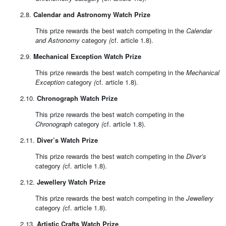
2.8.
Calendar and Astronomy Watch Prize
This prize rewards the best watch competing in the
Calendar
and Astronomy
category
(
cf. article 1.8).
2.9.
Mechanical Exception Watch Prize
This prize rewards the best watch competing in the
Mechanical
Exception
category
(
cf. article 1.8).
2.10.
Chronograph Watch Prize
This prize rewards the best watch competing in the
Chronograph
category
(
cf. article 1.8).
2.11.
Diver’s Watch Prize
This prize rewards the best watch competing in the
Diver’s
category
(
cf. article 1.8).
2.12.
Jewellery Watch Prize
This prize rewards the best watch competing in the
Jewellery
category
(
cf. article 1.8).
2.13.
Artistic Crafts Watch Prize