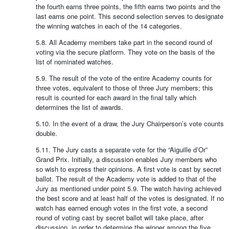
the fourth earns three points, the fifth earns two points and the
last earns one point. This second selection serves to designate
the winning watches in each of the 14 categories.
5.8. All Academy members take part in the second round of
voting via the secure platform. They vote on the basis of the
list of nominated watches.
5.9. The result of the vote of the entire Academy counts for
three votes, equivalent to those of three Jury members; this
result is counted for each award in the final tally which
determines the list of awards.
5.10. In the event of a draw, the Jury Chairperson’s vote counts
double.
5.11. The Jury casts a separate vote for the “Aiguille d’Or”
Grand Prix. Initially, a discussion enables Jury members who
so wish to express their opinions. A first vote is cast by secret
ballot. The result of the Academy vote is added to that of the
Jury as mentioned under point 5.9. The watch having achieved
the best score and at least half of the votes is designated. If no
watch has earned enough votes in the first vote, a second
round of voting cast by secret ballot will take place, after
discussion, in order to determine the winner among the five