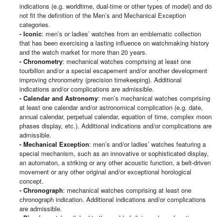
indications (e.g. worldtime, dual-time or other types of model) and do
not fit the definition of the Men’s and Mechanical Exception
categories.
- Iconic
: men’s or ladies’ watches from an emblematic collection
that has been exercising a lasting influence on watchmaking history
and the watch market for more than 20 years.
- Chronometry
: mechanical watches comprising at least one
tourbillon and/or a special escapement and/or another development
improving chronometry (precision timekeeping). Additional
indications and/or complications are admissible.
- Calendar and Astronomy
: men’s mechanical watches comprising
at least one calendar and/or astronomical complication (e.g. date,
annual calendar, perpetual calendar, equation of time, complex moon
phases display, etc.). Additional indications and/or complications are
admissible.
-
Mechanical Exception
: men’s and/or ladies’ watches featuring a
special mechanism, such as an innovative or sophisticated display,
an automaton, a striking or any other acoustic function, a belt-driven
movement or any other original and/or exceptional horological
concept.
- Chronograph
: mechanical watches comprising at least one
chronograph indication. Additional indications and/or complications
are admissible.