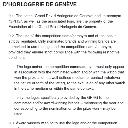
D’HORLOGERIE DE GENÈVE
9.1. The name “Grand Prix d’Horlogerie de Genève” and its acronym
“GPHG”, as well as the associated logo, are the property of the
Foundation of the Grand Prix d’Horlogerie de Genève.
9.2. The use of this competition name/acronym and of the logo is
strictly regulated. Only nominated brands and winning brands are
authorised to use the logo and the competition name/acronym,
provided they ensure strict compliance with the following restrictive
conditions:
- The logo and/or the competition name/acronym must only appear
in association with the nominated watch and/or with the watch that
won the prize and in a well-defined medium or context (whatever
the nature or form of the latter), to the exclusion of any other watch
in the same medium or within the same context.
- only the logos specifically provided by the GPHG to the
nominated and/or award-winning brands – mentioning the year and
corresponding to the nomination or to the prize won – may be
used.
9.3. Award-winners wishing to use the logo and/or the competition