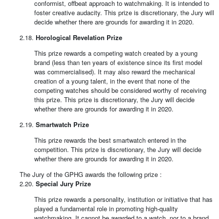
conformist, offbeat approach to watchmaking. It is intended to
foster creative audacity. This prize is discretionary, the Jury will
decide whether there are grounds for awarding it in 2020.
2.18.
Horological Revelation Prize
This prize rewards a competing watch created by a young
brand (less than ten years of existence since its first model
was commercialised). It may also reward the mechanical
creation of a young talent, in the event that none of the
competing watches should be considered worthy of receiving
this prize. This prize is discretionary, the Jury will decide
whether there are grounds for awarding it in 2020.
2.19.
Smartwatch Prize
This prize rewards the best smartwatch entered in the
competition. This prize is discretionary, the Jury will decide
whether there are grounds for awarding it in 2020.
The Jury of the GPHG awards the following prize :
2.20.
Special Jury Prize
This prize rewards a personality, institution or initiative that has
played a fundamental role in promoting high-quality
watchmaking. It cannot be awarded to a watch, nor to a brand