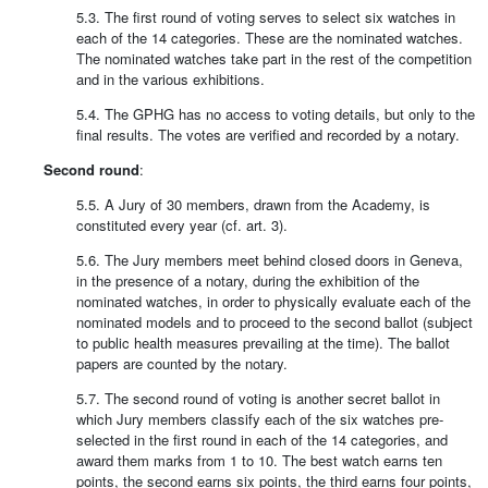
5.3. The first round of voting serves to select six watches in
each of the 14 categories. These are the nominated watches.
The nominated watches take part in the rest of the competition
and in the various exhibitions.
5.4. The GPHG has no access to voting details, but only to the
final results. The votes are verified and recorded by a notary.
Second round
:
5.5. A Jury of 30 members, drawn from the Academy, is
constituted every year (cf. art. 3).
5.6. The Jury members meet behind closed doors in Geneva,
in the presence of a notary, during the exhibition of the
nominated watches, in order to physically evaluate each of the
nominated models and to proceed to the second ballot (subject
to public health measures prevailing at the time). The ballot
papers are counted by the notary.
5.7. The second round of voting is another secret ballot in
which Jury members classify each of the six watches pre-
selected in the first round in each of the 14 categories, and
award them marks from 1 to 10. The best watch earns ten
points, the second earns six points, the third earns four points,