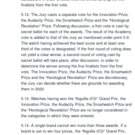
finalists from the first vote.
5.12. The Jury casts a separate vote for the Innovation Prize,
the Audacity Prize, the Smartwatch Prize and the “Horological
Revelation” Prize. Following discussion, a first vote is cast by
secret ballot for each of the awards. The result of the Academy
vote is added to that of the Jury as mentioned under point 5.9.
The watch having achieved the best score and at least one-
third of the votes is designated. If the first round of voting does
not yield a clear winner, a second round of voting cast by
secret ballot will take place, after discussion, in order to
determine the winner among the five finalists from the first
vote. The Innovation Prize, the Audacity Prize, the Smartwatch
Prize and the “Horological Revelation” Prize are discretionary,
the Jury can decide whether there are grounds for awarding
them in 2020.
5.13. Watches having won the “Aiguille d’Or” Grand Prix, the
Innovation Prize, the Audacity Prize, the Smartwatch Prize and
the “Horological Revelation” Prize are no longer considered in
the categories in which they were entered.
5.14. A single brand cannot win more than three awards. If a
brand is set to win four prizes, the “Aiguille d’Or” Grand Prix,