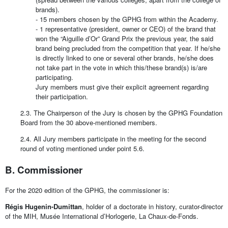
brands).
- 15 members chosen by the GPHG from within the Academy.
- 1 representative (president, owner or CEO) of the brand that
won the “Aiguille d’Or” Grand Prix the previous year, the said
brand being precluded from the competition that year. If he/she
is directly linked to one or several other brands, he/she does
not take part in the vote in which this/these brand(s) is/are
participating.
Jury members must give their explicit agreement regarding
their participation.
2.3. The Chairperson of the Jury is chosen by the GPHG Foundation
Board from the 30 above-mentioned members.
2.4. All Jury members participate in the meeting for the second
round of voting mentioned under point 5.6.
B. Commissioner
For the 2020 edition of the GPHG, the commissioner is:
Régis Hugenin-Dumittan
, holder of a doctorate in history, curator-director
of the MIH, Musée International d’Horlogerie, La Chaux-de-Fonds.