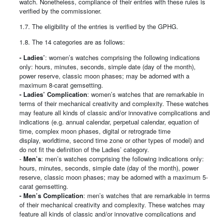
watch. Nonetheless, compliance of their entries with these rules is
verified by the commissioner.
1.7. The eligibility of the entries is verified by the GPHG.
1.8. The 14 categories are as follows:
- Ladies’
: women’s watches comprising the following indications
only: hours, minutes, seconds, simple date (day of the month),
power reserve, classic moon phases; may be adorned with a
maximum 8-carat gemsetting.
- Ladies’ Complication
: women’s watches that are remarkable in
terms of their mechanical creativity and complexity. These watches
may feature all kinds of classic and/or innovative complications and
indications (e.g. annual calendar, perpetual calendar, equation of
time, complex moon phases, digital or retrograde time
display, worldtime, second time zone or other types of model) and
do not fit the definition of the Ladies’ category.
-
Men’s
: men’s watches comprising the following indications only:
hours, minutes, seconds, simple date (day of the month), power
reserve, classic moon phases; may be adorned with a maximum 5-
carat gemsetting.
- Men’s Complication
: men’s watches that are remarkable in terms
of their mechanical creativity and complexity. These watches may
feature all kinds of classic and/or innovative complications and