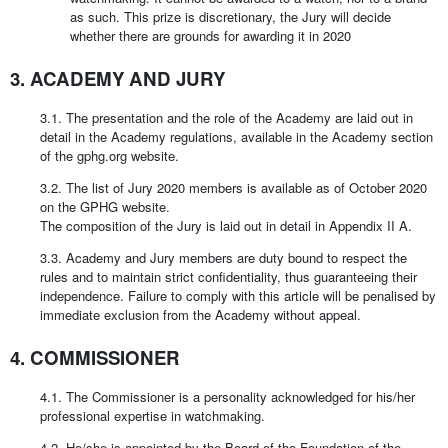
as such. This prize is discretionary, the Jury will decide
whether there are grounds for awarding it in 2020
3. ACADEMY AND JURY
3.1. The presentation and the role of the Academy are laid out in
detail in the Academy regulations, available in the Academy section
of the gphg.org website.
3.2. The list of Jury 2020 members is available as of October 2020
on the GPHG website.
The composition of the Jury is laid out in detail in Appendix II A.
3.3. Academy and Jury members are duty bound to respect the
rules and to maintain strict confidentiality, thus guaranteeing their
independence. Failure to comply with this article will be penalised by
immediate exclusion from the Academy without appeal.
4. COMMISSIONER
4.1. The Commissioner is a personality acknowledged for his/her
professional expertise in watchmaking.
4.2. He/she is appointed by the Board of the Foundation of the