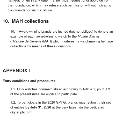
name/acronym in any other manner must request prior approval from
the Foundation, which may refuse such permission without indicating
the grounds for such a refusal.
10. MAH collections
10.1 Award-winning brands are invited (but not obliged) to donate an
example of each award-winning watch to the
Musée d’art et
d’histoire de Genève
(MAH) which nurtures its watchmaking heritage
collections by means of these donations.
APPENDIX I
Entry conditions and procedures
1.1. Only watches commercialised according to Article 1, point 1.3
of the present rules are eligible to participate.
1.2. To participate in the 2020 GPHG, brands must submit their set
of entries
by July 31, 2020
at the very latest via the dedicated
digital platform.