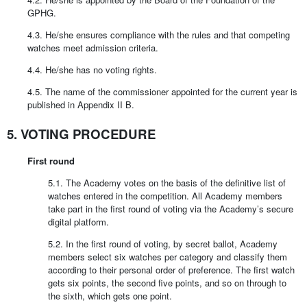
GPHG.
4.3. He/she ensures compliance with the rules and that competing
watches meet admission criteria.
4.4. He/she has no voting rights.
4.5. The name of the commissioner appointed for the current year is
published in Appendix II B.
5. VOTING PROCEDURE
First round
5.1. The Academy votes on the basis of the definitive list of
watches entered in the competition. All Academy members
take part in the first round of voting via the Academy’s secure
digital platform.
5.2. In the first round of voting, by secret ballot, Academy
members select six watches per category and classify them
according to their personal order of preference. The first watch
gets six points, the second five points, and so on through to
the sixth, which gets one point.