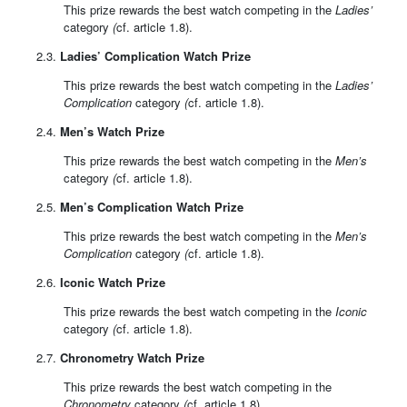
This prize rewards the best watch competing in the
Ladies’
category
(
cf. article 1.8).
2.3.
Ladies’ Complication Watch Prize
This prize rewards the best watch competing in the
Ladies’
Complication
category
(
cf. article 1.8).
2.4.
Men’s Watch Prize
This prize rewards the best watch competing in the
Men’s
category
(
cf. article 1.8).
2.5.
Men’s Complication Watch Prize
This prize rewards the best watch competing in the
Men’s
Complication
category
(
cf. article 1.8).
2.6.
Iconic Watch Prize
This prize rewards the best watch competing in the
Iconic
category
(
cf. article 1.8).
2.7.
Chronometry Watch Prize
This prize rewards the best watch competing in the
Chronometry
category
(
cf. article 1.8).