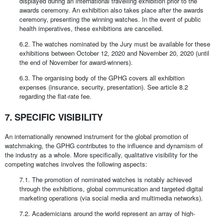
displayed during an international travelling exhibition prior to the
awards ceremony. An exhibition also takes place after the awards
ceremony, presenting the winning watches. In the event of public
health imperatives, these exhibitions are cancelled.
6.2. The watches nominated by the Jury must be available for these
exhibitions between October 12, 2020 and November 20, 2020 (until
the end of November for award-winners).
6.3. The organising body of the GPHG covers all exhibition
expenses (insurance, security, presentation). See article 8.2
regarding the flat-rate fee.
7. SPECIFIC VISIBILITY
An internationally renowned instrument for the global promotion of
watchmaking, the GPHG contributes to the influence and dynamism of
the industry as a whole. More specifically, qualitative visibility for the
competing watches involves the following aspects:
7.1. The promotion of nominated watches is notably achieved
through the exhibitions, global communication and targeted digital
marketing operations (via social media and multimedia networks).
7.2. Academicians around the world represent an array of high-