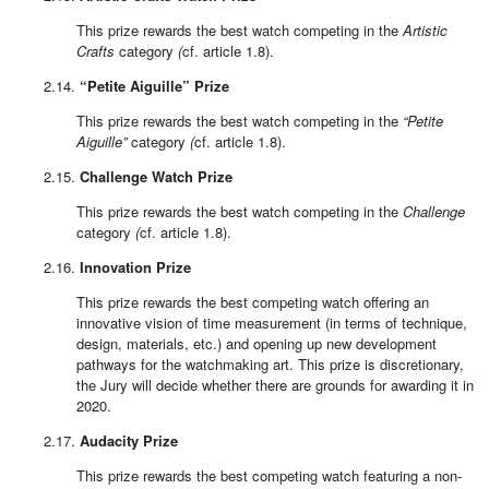
This prize rewards the best watch competing in the
Artistic
Crafts
category
(
cf. article 1.8).
2.14.
“Petite Aiguille” Prize
This prize rewards the best watch competing in the
“Petite
Aiguille”
category
(
cf. article 1.8).
2.15.
Challenge Watch Prize
This prize rewards the best watch competing in the
Challenge
category
(
cf. article 1.8).
2.16.
Innovation Prize
This prize rewards the best competing watch offering an
innovative vision of time measurement (in terms of technique,
design, materials, etc.) and opening up new development
pathways for the watchmaking art. This prize is discretionary,
the Jury will decide whether there are grounds for awarding it in
2020.
2.17.
Audacity Prize
This prize rewards the best competing watch featuring a non-