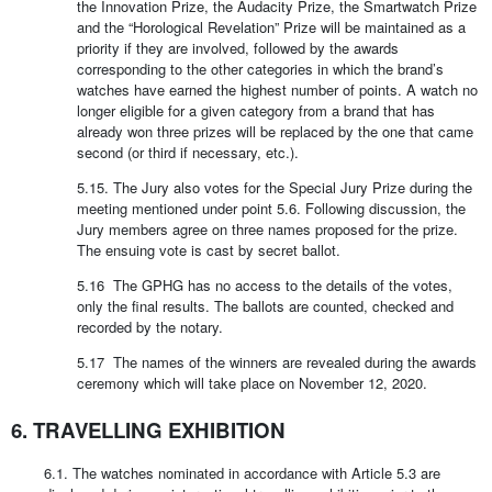
the Innovation Prize, the Audacity Prize, the Smartwatch Prize
and the “Horological Revelation” Prize will be maintained as a
priority if they are involved, followed by the awards
corresponding to the other categories in which the brand’s
watches have earned the highest number of points. A watch no
longer eligible for a given category from a brand that has
already won three prizes will be replaced by the one that came
second (or third if necessary, etc.).
5.15. The Jury also votes for the Special Jury Prize during the
meeting mentioned under point 5.6. Following discussion, the
Jury members agree on three names proposed for the prize.
The ensuing vote is cast by secret ballot.
5.16 The GPHG has no access to the details of the votes,
only the final results. The ballots are counted, checked and
recorded by the notary.
5.17 The names of the winners are revealed during the awards
ceremony which will take place on November 12, 2020.
6. TRAVELLING EXHIBITION
6.1. The watches nominated in accordance with Article 5.3 are