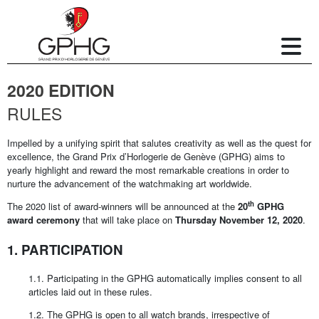
2020 EDITION
RULES
Impelled by a unifying spirit that salutes creativity as well as the quest for
excellence, the Grand Prix d’Horlogerie de Genève (GPHG) aims to
yearly highlight and reward the most remarkable creations in order to
nurture the advancement of the watchmaking art worldwide.
th
The 2020 list of award-winners will be announced at the
20
GPHG
award ceremony
that will take place on
Thursday November 12, 2020
.
1. PARTICIPATION
1.1. Participating in the GPHG automatically implies consent to all
articles laid out in these rules.
1.2. The GPHG is open to all watch brands, irrespective of