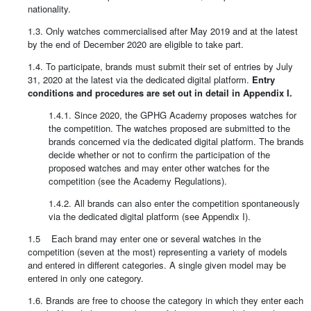
nationality.
1.3. Only watches commercialised after May 2019 and at the latest
by the end of December 2020 are eligible to take part.
1.4. To participate, brands must submit their set of entries by July
31, 2020 at the latest via the dedicated digital platform.
Entry
conditions and procedures are set out in detail in Appendix I.
1.4.1. Since 2020, the GPHG Academy proposes watches for
the competition. The watches proposed are submitted to the
brands concerned via the dedicated digital platform. The brands
decide whether or not to confirm the participation of the
proposed watches and may enter other watches for the
competition (see the Academy Regulations).
1.4.2. All brands can also enter the competition spontaneously
via the dedicated digital platform (see Appendix I).
1.5 Each brand may enter one or several watches in the
competition (seven at the most) representing a variety of models
and entered in different categories. A single given model may be
entered in only one category.
1.6. Brands are free to choose the category in which they enter each