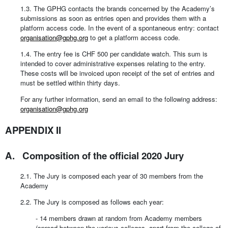
1.3. The GPHG contacts the brands concerned by the Academy’s
submissions as soon as entries open and provides them with a
platform access code. In the event of a spontaneous entry: contact
organisation@gphg.org
to get a platform access code.
1.4. The entry fee is CHF 500 per candidate watch. This sum is
intended to cover administrative expenses relating to the entry.
These costs will be invoiced upon receipt of the set of entries and
must be settled within thirty days.
For any further information, send an email to the following address:
organisation@gphg.org
APPENDIX II
A. Composition of the official 2020 Jury
2.1. The Jury is composed each year of 30 members from the
Academy
2.2. The Jury is composed as follows each year:
- 14 members drawn at random from Academy members
(spread between the various colleges, apart from the college of