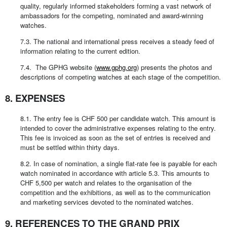
quality, regularly informed stakeholders forming a vast network of
ambassadors for the competing, nominated and award-winning
watches.
7.3. The national and international press receives a steady feed of
information relating to the current edition.
7.4. The GPHG website (
www.gphg.org
) presents the photos and
descriptions of competing watches at each stage of the competition.
8. EXPENSES
8.1. The entry fee is CHF 500 per candidate watch. This amount is
intended to cover the administrative expenses relating to the entry.
This fee is invoiced as soon as the set of entries is received and
must be settled within thirty days.
8.2. In case of nomination, a single flat-rate fee is payable for each
watch nominated in accordance with article 5.3. This amounts to
CHF 5,500 per watch and relates to the organisation of the
competition and the exhibitions, as well as to the communication
and marketing services devoted to the nominated watches.
9. REFERENCES TO THE GRAND PRIX