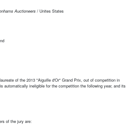
onhams Auctioneers
/ Unites States
and
aureate of the 2013 "Aiguille d'Or" Grand Prix, out of competition in
s automatically ineligible for the competition the following year, and its
s of the jury are: