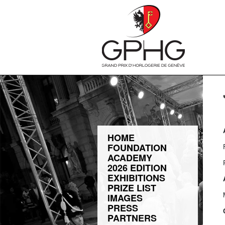
HOME
FOUNDATION
ACADEMY
2026 EDITION
EXHIBITIONS
PRIZE LIST
IMAGES
PRESS
PARTNERS