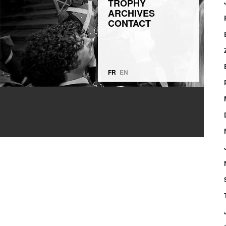
TROPHY
ARCHIVES
CONTACT
FR
EN