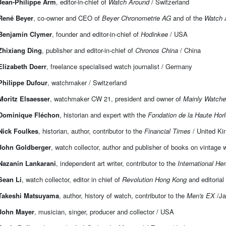
Jean-Philippe Arm
, editor-in-chief of
Watch Around
/ Switzerland
René Beyer
, co-owner and CEO of
Beyer Chronometrie AG
and of the
Watch 
Benjamin Clymer
, founder and editor-in-chief of
Hodinkee
/ USA
Zhixiang Ding
, publisher and editor-in-chief of
Chronos China
/ China
Elizabeth Doerr
, freelance specialised watch journalist / Germany
Philippe Dufour
, watchmaker / Switzerland
Moritz Elsaesser
, watchmaker CW 21, president and owner of
Mainly Watch
Dominique Fléchon
, historian and expert with the
Fondation de la Haute Horl
Nick Foulkes
, historian, author, contributor to the
Financial Times
/ United K
John Goldberger
, watch collector, author and publisher of books on vintage w
Nazanin Lankarani
, independent art writer, contributor to the
International Her
Sean Li
, watch collector, editor in chief of
Revolution Hong Kong
and editorial
Takeshi Matsuyama
, author, history of watch, contributor to the
Men's EX
/J
John Mayer
, musician, singer, producer and collector / USA