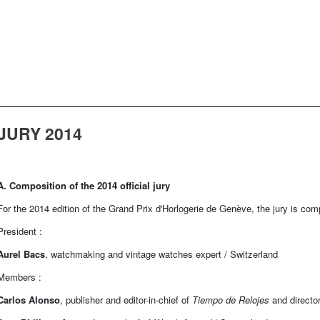
JURY 2014
A. Composition of the 2014 official jury
For the 2014 edition of the Grand Prix d'Horlogerie de Genève, the jury is co
President :
Aurel Bacs
, watchmaking and vintage watches expert / Switzerland
Members :
Carlos Alonso
, publisher and editor-in-chief of
Tiempo de Relojes
and directo