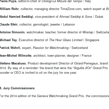
Paola Pujia
, editor-in-chief of
Orologi-Le Misure del Tempo
/ Italy
William Rohr
, collector, managing director TimeZone.com, watch expert at
B
Abdul Hamied Seddiqi
, vice-president of
Ahmed Seddiqi & Sons
/ Dubai
Claude Sfeir
, collector, gemologist, jeweler / Lebanon
Antoine Simonin
, watchmaker, teacher, former director of
Wostep
/ Switzerl
Michael Tay
, Executive director of
The Hour Glass Limited
/ Singapore
Patrick Wehrli
, expert,
Passion for Watchmaking
/ Switzerland
Jean-Michel Wilmotte
, architect, town-planner, designer / France
Stefano Macaluso
, Product development Director of Girard-Perregaux, brand l
2014. By way of a reminder: the brand that wins the "Aiguille d'Or" Grand Prix i
founder or CEO is invited to sit on the jury for one year.
B. Jury Commissioners
For the 2014 edition of the Geneva Watchmaking Grand Prix, the commissioner