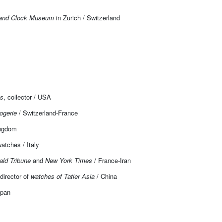
and Clock Museum
in Zurich / Switzerland
es
, collector / USA
ogerie
/ Switzerland-France
ingdom
atches / Italy
ald Tribune
and
New York Times
/ France-Iran
 director of
watches of Tatler Asia
/ China
apan