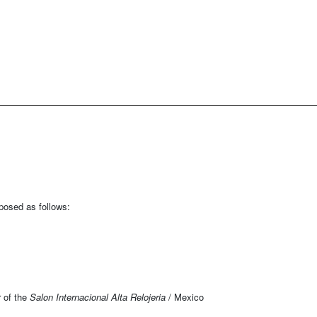
mposed as follows:
r of the
Salon Internacional Alta Relojeria
/ Mexico