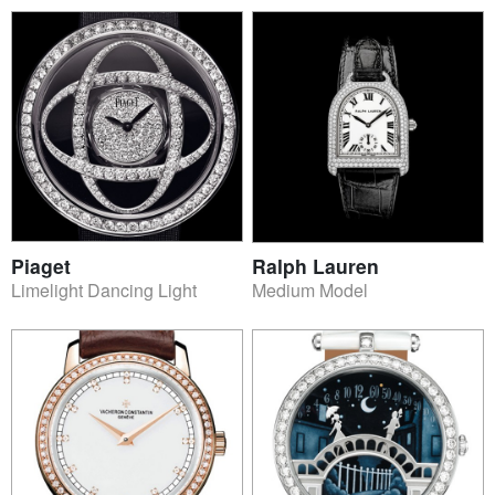
Piaget
Ralph Lauren
Limelight Dancing Light
Medium Model