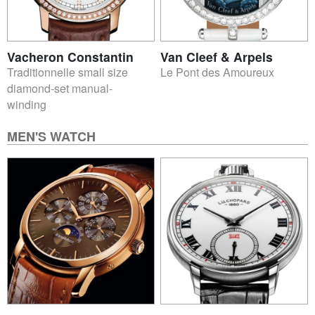
Vacheron Constantin
Van Cleef & Arpels
Traditionnelle small size
Le Pont des Amoureux
diamond-set manual-
winding
MEN'S WATCH