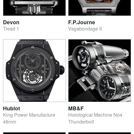
Devon
F.P.Journe
Tread 1
Vagabondage II
Hublot
MB&F
King Power Manufacture
Horological Machine No4
48mm
Thunderbolt