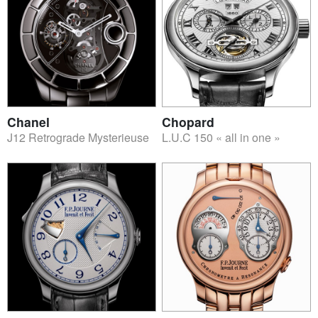
Chanel
Chopard
J12 Retrograde Mysterieuse
L.U.C 150 « all in one »