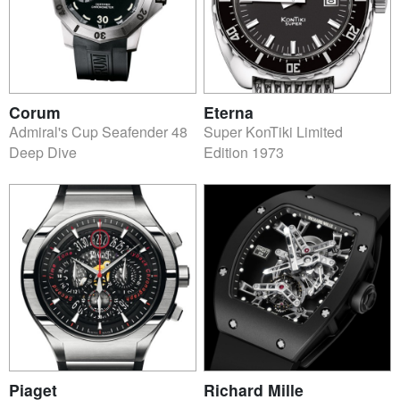
Corum
Eterna
Admiral's Cup Seafender 48
Super KonTiki Limited
Deep Dive
Edition 1973
Piaget
Richard Mille