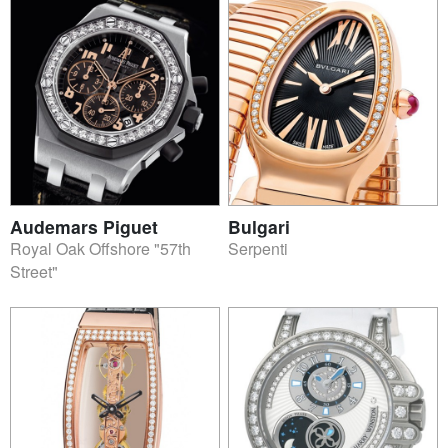
Audemars Piguet
Bulgari
Royal Oak Offshore "57th
Serpenti
Street"