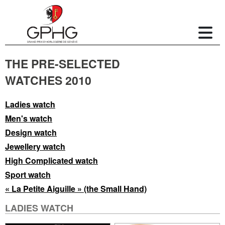
THE PRE-SELECTED
WATCHES 2010
Ladies watch
Men's watch
Design watch
Jewellery watch
High Complicated watch
Sport watch
« La Petite Aiguille » (the Small Hand)
LADIES WATCH