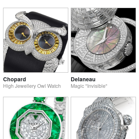
Chopard
Delaneau
High Jewellery Owl Watch
Magic "Invisible"