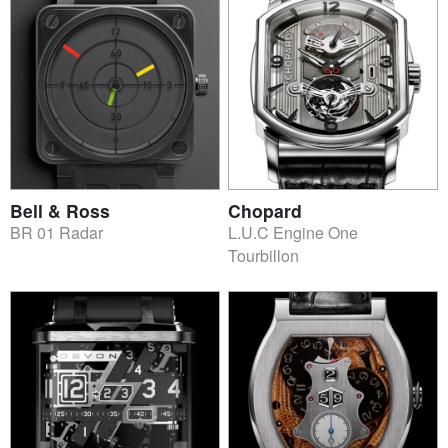
Bell & Ross
Chopard
BR 01 Radar
L.U.C Engine One
Tourbillon