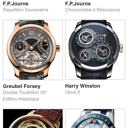
F.P.Journe
F.P.Journe
Repetition Souveraine
Chronomètre à Résonance
Harry Winston
Greubel Forsey
Opus X
Double Tourbillon 30°
Edition Historique