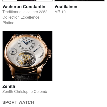
Vacheron Constantin
Voutilainen
Traditionnelle calibre 2253
MR 10
Collection Excellence
Platine
Zenith
Zenith Christophe Colomb
SPORT WATCH