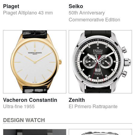
Piaget
Seiko
Piaget Altiplano 43 mm
50th Anniversary
Commemorative Edition
Vacheron Constantin
Zenith
Ultra-fine 1955
El Primero Rattrapante
DESIGN WATCH