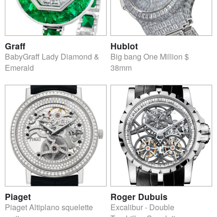
Graff
Hublot
BabyGraff Lady Diamond &
Big bang One Million $
Emerald
38mm
Piaget
Roger Dubuis
Piaget Altiplano squelette
Excalibur - Double