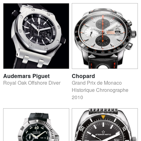
Audemars Piguet
Chopard
Royal Oak Offshore Diver
Grand Prix de Monaco
Historique Chronographe
2010