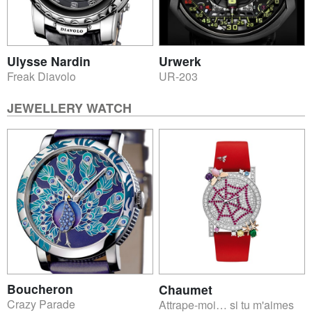
Ulysse Nardin
Urwerk
Freak Diavolo
UR-203
JEWELLERY WATCH
Boucheron
Chaumet
Crazy Parade
Attrape-moi… si tu m'aimes