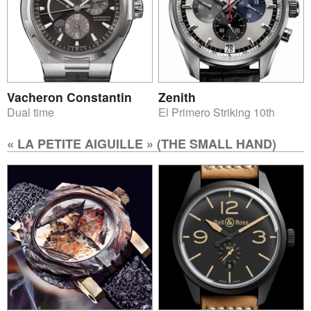
Vacheron Constantin
Zenith
Dual time
El Primero Striking 10th
« LA PETITE AIGUILLE » (THE SMALL HAND)