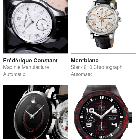
Frédérique Constant
Montblanc
Maxime Manufacture
Star 4810 Chronograph
Automatic
Automatic