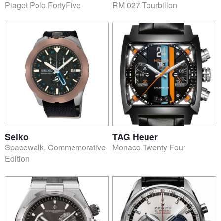
Piaget Polo FortyFive
RM 027 Tourbillon
Seiko
TAG Heuer
Spacewalk, Commemorative
Monaco Twenty Four
Edition