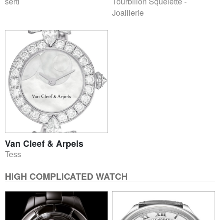
serti
Tourbillon Squelette -
Joaillerie
Van Cleef & Arpels
Tess
HIGH COMPLICATED WATCH