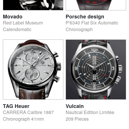
Movado
Porsche design
Red Label Museum
P'6340 Flat Six Automatic
Calendomatic
Chronograph
TAG Heuer
Vulcain
CARRERA Calibre 1887
Nautical Edition Limitée
Chronograph 41mm
209 Pieces