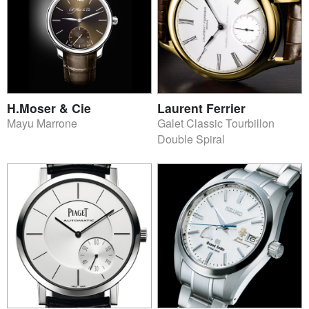
H.Moser & Cie
Laurent Ferrier
Mayu Marrone
Galet Classic Tourbillon
Double Spiral