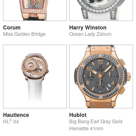
Corum
Harry Winston
Miss Golden Bridge
Ocean Lady Zalium
Hautlence
Hublot
C
HL
04
Big Bang Earl Gray Gold
Hematite 41mm