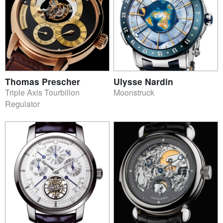
Thomas Prescher
Ulysse Nardin
Triple Axis Tourbillon
Moonstruck
Regulator