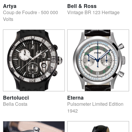
Artya
Bell & Ross
Coup de Foudre - 500 000
Vintage BR 123 Heritage
Volts
Bertolucci
Eterna
Bella Costa
Pulsometer Limited Edition
1942