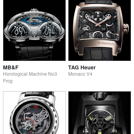
MB&F
TAG Heuer
Horological Machine No3
Monaco V4
Frog