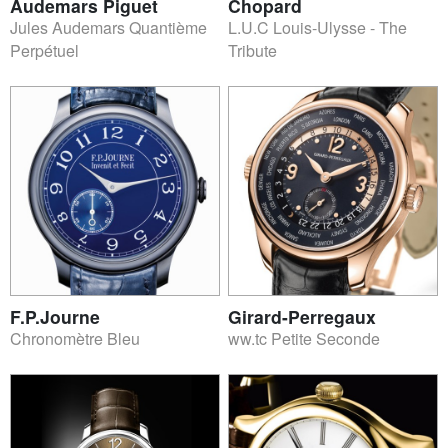
Audemars Piguet
Chopard
Jules Audemars Quantième
L.U.C Louis-Ulysse - The
Perpétuel
Tribute
F.P.Journe
Girard-Perregaux
Chronomètre Bleu
ww.tc Petite Seconde