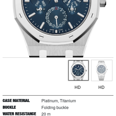
HD
HD
Platinum, Titanium
CASE MATERIAL
Folding buckle
BUCKLE
20 m
WATER RESISTANCE