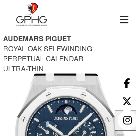
AUDEMARS PIGUET
ROYAL OAK SELFWINDING
PERPETUAL CALENDAR
ULTRA-THIN