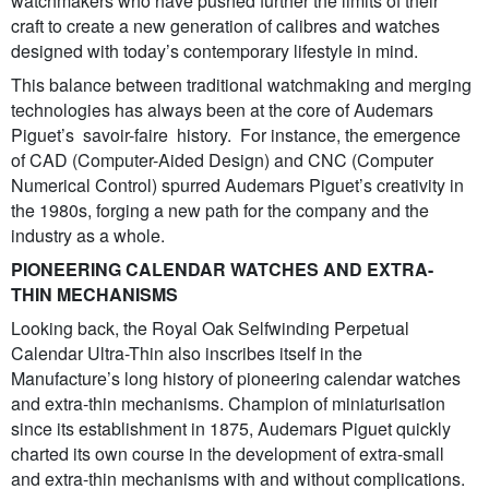
watchmakers who have pushed further the limits of their
craft to create a new generation of calibres and watches
designed with today’s contemporary lifestyle in mind.
This balance between traditional watchmaking and merging
technologies has always been at the core of Audemars
Piguet’s savoir-faire history. For instance, the emergence
of CAD (Computer-Aided Design) and CNC (Computer
Numerical Control) spurred Audemars Piguet’s creativity in
the 1980s, forging a new path for the company and the
industry as a whole.
PIONEERING CALENDAR WATCHES AND EXTRA-
THIN MECHANISMS
Looking back, the Royal Oak Selfwinding Perpetual
Calendar Ultra-Thin also inscribes itself in the
Manufacture’s long history of pioneering calendar watches
and extra-thin mechanisms. Champion of miniaturisation
since its establishment in 1875, Audemars Piguet quickly
charted its own course in the development of extra-small
and extra-thin mechanisms with and without complications.