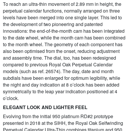
To reach an ultra-thin movement of 2.89 mm in height, the
perpetual calendar functions, normally arranged on three
levels have been merged into one single layer. This led to
the development of two pioneering and patented
innovations: the end-of-the-month cam has been integrated
to the date wheel, while the month cam has been combined
to the month wheel. The geometry of each component has
also been optimised from the onset, reducing adjustment
and assembly time. The dial, too, has been redesigned
compared to previous Royal Oak Perpetual Calendar
models (such as ref. 26574). The day, date and month
subdials have been enlarged for optimum legibility, while
the night and day indication at 8 o’clock has been added
symmetrically to the leap year indication positioned at 4
o’clock.
ELEGANT LOOK AND LIGHTER FEEL
Evolving from the initial 950 platinum RD#2 prototype
presented in 2018 at the SIHH, the Royal Oak Selfwinding
Perpetual Calendar Ultra-Thin combines titanium and 950