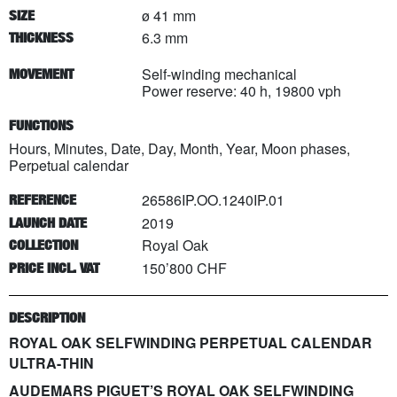
ø 41 mm
SIZE
6.3 mm
THICKNESS
Self-winding mechanical
MOVEMENT
Power reserve: 40 h, 19800 vph
FUNCTIONS
Hours, Minutes, Date, Day, Month, Year, Moon phases,
Perpetual calendar
26586IP.OO.1240IP.01
REFERENCE
2019
LAUNCH DATE
Royal Oak
COLLECTION
150’800 CHF
PRICE INCL. VAT
DESCRIPTION
ROYAL OAK SELFWINDING PERPETUAL CALENDAR
ULTRA-THIN
AUDEMARS PIGUET’S ROYAL OAK SELFWINDING