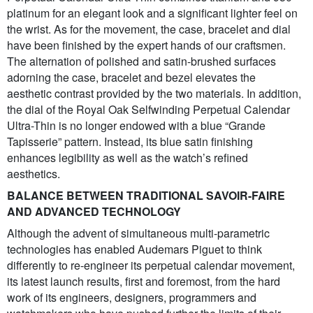
platinum for an elegant look and a significant lighter feel on
the wrist. As for the movement, the case, bracelet and dial
have been finished by the expert hands of our craftsmen.
The alternation of polished and satin-brushed surfaces
adorning the case, bracelet and bezel elevates the
aesthetic contrast provided by the two materials. In addition,
the dial of the Royal Oak Selfwinding Perpetual Calendar
Ultra-Thin is no longer endowed with a blue “Grande
Tapisserie” pattern. Instead, its blue satin finishing
enhances legibility as well as the watch’s refined
aesthetics.
BALANCE BETWEEN TRADITIONAL SAVOIR-FAIRE
AND ADVANCED TECHNOLOGY
Although the advent of simultaneous multi-parametric
technologies has enabled Audemars Piguet to think
differently to re-engineer its perpetual calendar movement,
its latest launch results, first and foremost, from the hard
work of its engineers, designers, programmers and