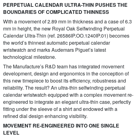
PERPETUAL CALENDAR ULTRA-THIN PUSHES THE
BOUNDARIES OF COMPLICATED THINNESS
With a movement of 2.89 mm in thickness and a case of 6.3
mm in height, the new Royal Oak Selfwinding Perpetual
Calendar Ultra-Thin (ref. 26586IP.OO.1240IP.01) becomes
the world’s thinnest automatic perpetual calendar
wristwatch and marks Audemars Piguet’s latest
technological milestone.
The Manufacture’s R&D team has integrated movement
development, design and ergonomics in the conception of
this new timepiece to boost its efficiency, robustness and
reliability. The result? An ultra-thin selfwinding perpetual
calendar wristwatch equipped with a complex movement re-
engineered to integrate an elegant ultra-thin case, perfectly
fitting under the sleeve of a shirt and endowed with a
refined dial design enhancing visibility.
MOVEMENT RE-ENGINEERED INTO ONE SINGLE
LEVEL