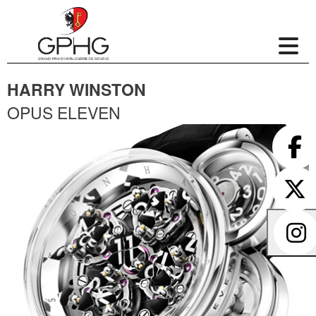
HARRY WINSTON
OPUS ELEVEN