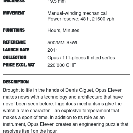
19.5 mm
THICKNESS
Manual-winding mechanical
MOVEMENT
Power reserve: 48 h, 21600 vph
Hours, Minutes
FUNCTIONS
500/MMDGWL
REFERENCE
2011
LAUNCH DATE
Opus
/
111
-pieces limited series
COLLECTION
220’000 CHF
PRICE EXCL. VAT
DESCRIPTION
Brought to life in the hands of Denis Giguet, Opus Eleven
makes news with a technology and architecture that have
never been seen before. Ingenious mechanisms give the
watch a rare character – an explosive temperament that
makes a sport of time. In addition to its role as an
instrument, Opus Eleven creates an engineering puzzle that
resolves itself on the hour.