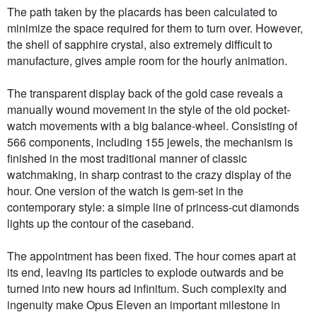
The path taken by the placards has been calculated to
minimize the space required for them to turn over. However,
the shell of sapphire crystal, also extremely difficult to
manufacture, gives ample room for the hourly animation.
The transparent display back of the gold case reveals a
manually wound movement in the style of the old pocket-
watch movements with a big balance-wheel. Consisting of
566 components, including 155 jewels, the mechanism is
finished in the most traditional manner of classic
watchmaking, in sharp contrast to the crazy display of the
hour. One version of the watch is gem-set in the
contemporary style: a simple line of princess-cut diamonds
lights up the contour of the caseband.
The appointment has been fixed. The hour comes apart at
its end, leaving its particles to explode outwards and be
turned into new hours ad infinitum. Such complexity and
ingenuity make Opus Eleven an important milestone in