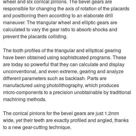
wheel and six conical pinions. The bevel gears are
responsible for changing the axis of rotation of the placards
and positioning them according to an elaborate drill
maneuver. The triangular wheel and elliptic gears are
calculated to vary the gear ratio to absorb shocks and
prevent the placards colliding.
The tooth profiles of the triangular and elliptical gearing
have been obtained using sophisticated programs. These
are today so powerful that they can calculate and display
unconventional, and even extreme, gearing and analyze
different parameters such as backlash. Parts are
manufactured using photolithography, which produces
micro-components to a precision unobtainable by traditional
machining methods.
The conical pinions for the bevel gears are just 1.2mm
wide, yet their teeth are exactly profiled and angled, thanks
to a new gear-cutting technique.