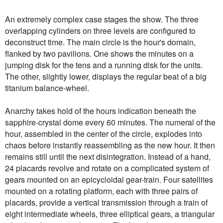
An extremely complex case stages the show. The three
overlapping cylinders on three levels are configured to
deconstruct time. The main circle is the hour's domain,
flanked by two pavilions. One shows the minutes on a
jumping disk for the tens and a running disk for the units.
The other, slightly lower, displays the regular beat of a big
titanium balance-wheel.
Anarchy takes hold of the hours indication beneath the
sapphire-crystal dome every 60 minutes. The numeral of the
hour, assembled in the center of the circle, explodes into
chaos before instantly reassembling as the new hour. It then
remains still until the next disintegration. Instead of a hand,
24 placards revolve and rotate on a complicated system of
gears mounted on an epicycloidal gear-train. Four satellites
mounted on a rotating platform, each with three pairs of
placards, provide a vertical transmission through a train of
eight intermediate wheels, three elliptical gears, a triangular