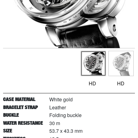
HD
HD
White gold
CASE MATERIAL
Leather
BRACELET STRAP
Folding buckle
BUCKLE
30 m
WATER RESISTANCE
53.7 x 43.3 mm
SIZE