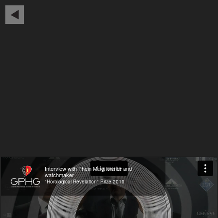
Interview with Thein Ming, owner and
watchmaker
"Horological Revelation" Prize 2019