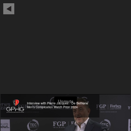
Interview with Pierre Jacques / De Bethune
Men’s Complication Watch Prize 2024