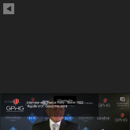
Interview with Pascal Raffy / Bovet 1822
“Aiguille d’Or” Grand Prix 2018