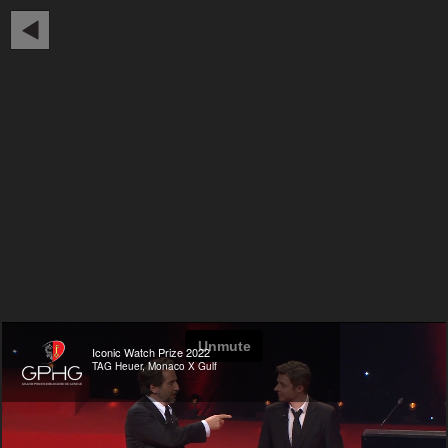
Iconic Watch Prize 2022
TAG Heuer, Monaco X Gulf