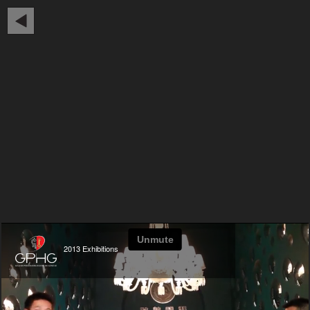
2013 Exhibitions